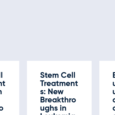
l
Stem Cell
nt
Treatment
n
s: New
Breakthro
o
ughs in