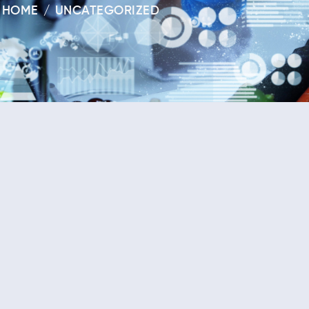
HOME
UNCATEGORIZED