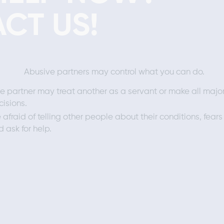
CT US!
Abusive partners may control what you can do.
e partner may treat another as a servant or make all majo
cisions.
 afraid of telling other people about their conditions, fears
 ask for help.