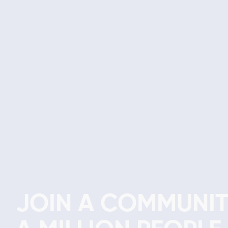
JOIN A COMMUNIT