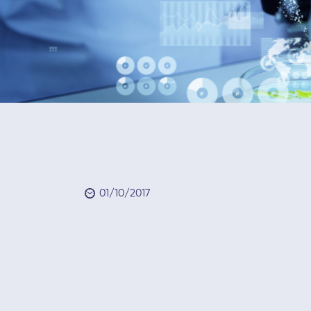
01/10/2017