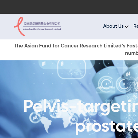
A
R
About Us
R
C
The Asian Fund for Cancer Research Limited’s Faste
numbe
E
O
W
Pelvis-targeti
D
prostat