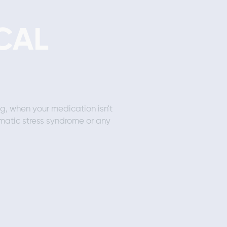
CAL
ng, when your medication isn't
matic stress syndrome or any