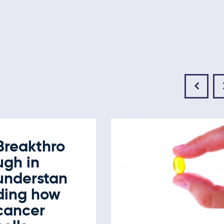
Breakthro
ugh in
understan
ding how
cancer