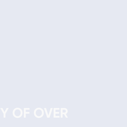
Y OF OVER