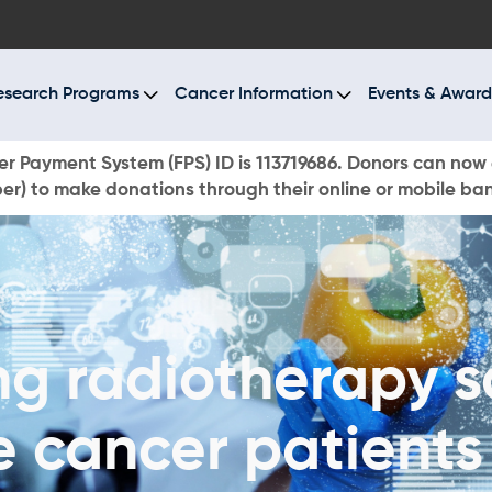
BOUT US
ESEARCH PROGRAMS
esearch Programs
Cancer Information
Events & Award
ANCER INFORMATION
r Payment System (FPS) ID is 113719686. Donors can now 
r) to make donations through their online or mobile ba
VENTS & AWARDS
UR NEWS
AYS TO GIVE
ng radiotherapy s
ONATE NOW
e cancer patients