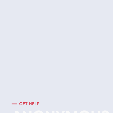
GET HELP