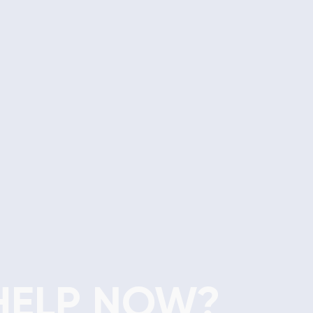
HELP NOW?