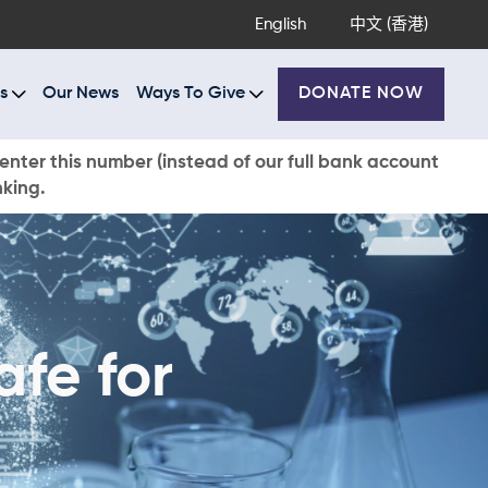
English
中文 (香港)
s
Our News
Ways To Give
DONATE NOW
enter this number (instead of our full bank account
nking.
afe for