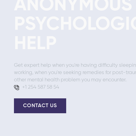
ANONYMOUS
PSYCHOLOGI
HELP
Get expert help when you're having difficulty sleepi
working, when you're seeking remedies for post-trau
other mental health problem you may encounter.
+1 254 587 58 54
CONTACT US