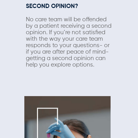
SECOND OPINION?
No care team will be offended
by a patient receiving a second
opinion. If you’re not satisfied
with the way your care team
responds to your questions- or
if you are after peace of mind-
getting a second opinion can
help you explore options.