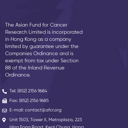
The Asian Fund for Cancer
Research Limited is incorporated
in Hong Kong as a company
limited by guarantee under the
Companies Ordinance and is
exempt from tax under Section
88 of the Inland Revenue
Ordinance.
Tel: (852) 2156 9684
Fax: (852) 2156 9685
E-mail: contact@afcr.org
Unit 1503, Tower II, Metroplaza, 223
Hing Fong Road, Kwai Chung, Hong