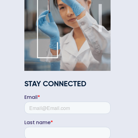
STAY CONNECTED