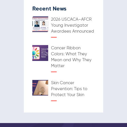
Recent News
2026 USCACA–AFCR
Young Investigator
Awardees Announced
Cancer Ribbon
Colors: What They
Mean and Why They
Matter
Skin Cancer
Prevention: Tips to
Protect Your Skin