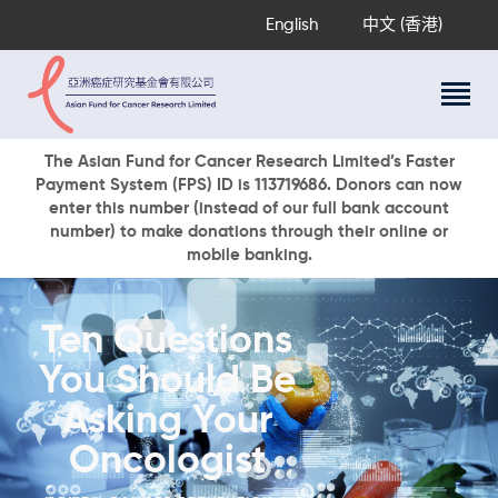
English
中文 (香港)
About Us
The Asian Fund for Cancer Research Limited’s Faster
Payment System (FPS) ID is 113719686. Donors can now
Research Programs
enter this number (instead of our full bank account
Cancer Information
number) to make donations through their online or
mobile banking.
Events & Awards
Our News
Ways To Give
Ten Questions
DONATE NOW
You Should Be
Asking Your
Oncologist