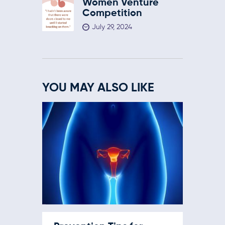
Women Venture
Competition
July 29, 2024
YOU MAY ALSO LIKE