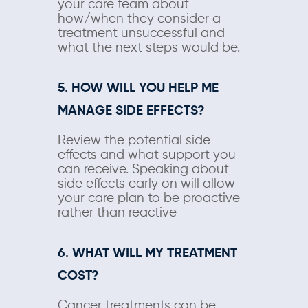
your care team about
how/when they consider a
treatment unsuccessful and
what the next steps would be.
5. HOW WILL YOU HELP ME
MANAGE SIDE EFFECTS?
Review the potential side
effects and what support you
can receive. Speaking about
side effects early on will allow
your care plan to be proactive
rather than reactive
6. WHAT WILL MY TREATMENT
COST?
Cancer treatments can be