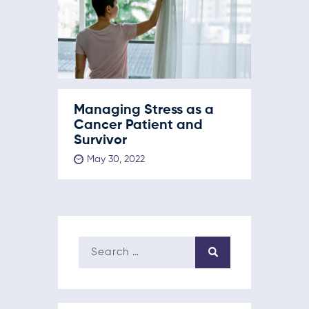
Managing Stress as a
Cancer Patient and
Survivor
May 30, 2022