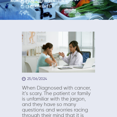
HOME
CANCER PREVENTION &
TREATMENTS
25/06/2024
When Diagnosed with cancer,
it’s scary. The patient or family
is unfamiliar with the jargon,
and they have so many
questions and worries racing
through their mind that it is