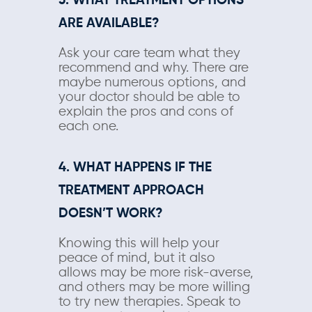
3. WHAT TREATMENT OPTIONS
ARE AVAILABLE?
Ask your care team what they
recommend and why. There are
maybe numerous options, and
your doctor should be able to
explain the pros and cons of
each one.
4. WHAT HAPPENS IF THE
TREATMENT APPROACH
DOESN’T WORK?
Knowing this will help your
peace of mind, but it also
allows may be more risk-averse,
and others may be more willing
to try new therapies. Speak to