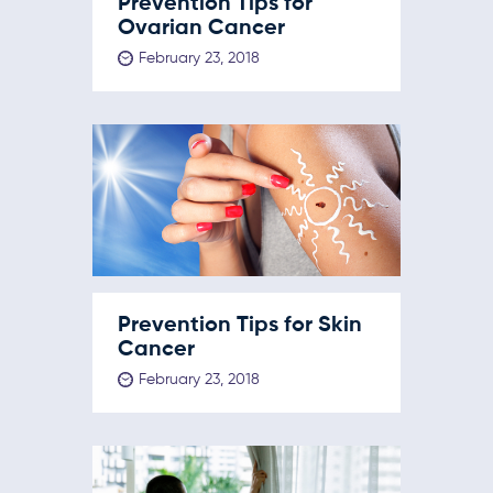
Prevention Tips for
Ovarian Cancer
February 23, 2018
Prevention Tips for Skin
Cancer
February 23, 2018