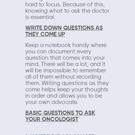
hard to focus. Because of this,
knowing what to ask the doctor
is essential.
WRITE DOWN QUESTIONS AS
THEY COME UP
Keep a notebook handy where
you can document every
question that comes into your
mind. There will be a lot, and it
will be impossible to remember
all of them without recording
them. Writing questions as they
come helps keep your thoughts
in order and allows you to be
your own advocate.
BASIC QUESTIONS TO ASK
YOUR ONCOLOGIST