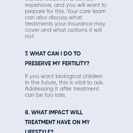
expensive, and you will want to
prepare for this. Your care team
can also discuss what
treatments your insurance may
cover and what options it will
not.
7. WHAT CAN I DO TO
PRESERVE MY FERTILITY?
If you want biological children
in the future, this is vital to ask.
Addressing it after treatment
can be too late.
8. WHAT IMPACT WILL
TREATMENT HAVE ON MY
LIFESTYLE?