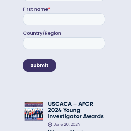
USCACA – AFCR
2024 Young
Investigator Awards
June 20, 2024