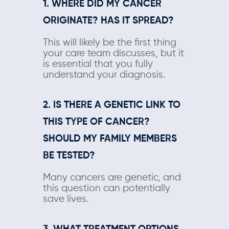
1. WHERE DID MY CANCER
ORIGINATE? HAS IT SPREAD?
This will likely be the first thing
your care team discusses, but it
is essential that you fully
understand your diagnosis.
2. IS THERE A GENETIC LINK TO
THIS TYPE OF CANCER?
SHOULD MY FAMILY MEMBERS
BE TESTED?
Many cancers are genetic, and
this question can potentially
save lives.