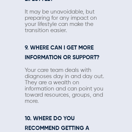
It may be unavoidable, but
preparing for any impact on
your lifestyle can make the
transition easier.
9. WHERE CAN I GET MORE
INFORMATION OR SUPPORT?
Your care team deals with
diagnoses day in and day out.
They are a wealth on
information and can point you
toward resources, groups, and
more.
10. WHERE DO YOU
RECOMMEND GETTING A