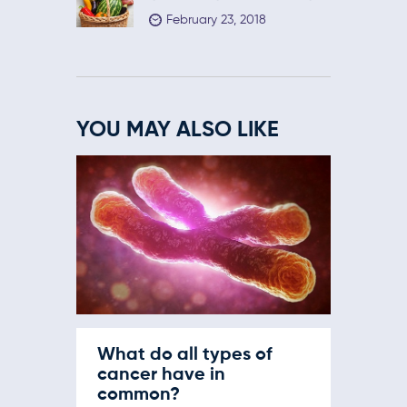
February 23, 2018
YOU MAY ALSO LIKE
What do all types of
cancer have in
common?