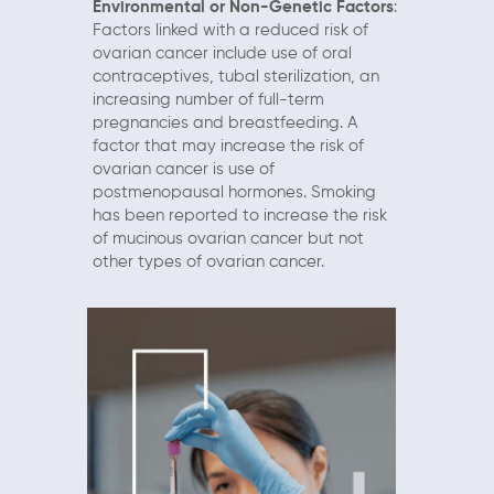
Environmental or Non-Genetic Factors
:
Factors linked with a reduced risk of
ovarian cancer include use of oral
contraceptives, tubal sterilization, an
increasing number of full-term
pregnancies and breastfeeding. A
factor that may increase the risk of
ovarian cancer is use of
postmenopausal hormones. Smoking
has been reported to increase the risk
of mucinous ovarian cancer but not
other types of ovarian cancer.