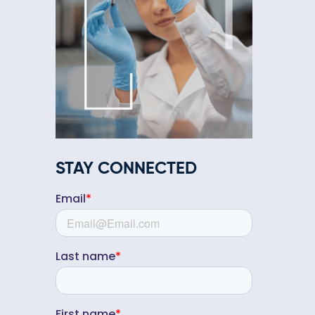
STAY CONNECTED