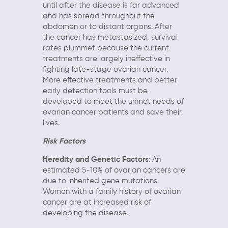
until after the disease is far advanced
and has spread throughout the
abdomen or to distant organs. After
the cancer has metastasized, survival
rates plummet because the current
treatments are largely ineffective in
fighting late-stage ovarian cancer.
More effective treatments and better
early detection tools must be
developed to meet the unmet needs of
ovarian cancer patients and save their
lives.
Risk Factors
Heredity and Genetic Factors
: An
estimated 5-10% of ovarian cancers are
due to inherited gene mutations.
Women with a family history of ovarian
cancer are at increased risk of
developing the disease.