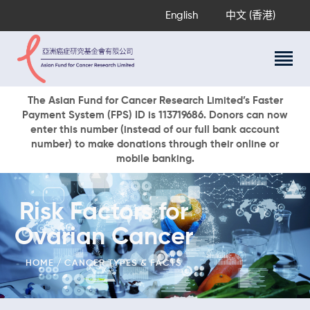
English
中文 (香港)
About Us
The Asian Fund for Cancer Research Limited’s Faster
Payment System (FPS) ID is 113719686. Donors can now
Research Programs
enter this number (instead of our full bank account
Cancer Information
number) to make donations through their online or
mobile banking.
Events & Awards
Our News
Ways To Give
Risk Factors for
DONATE NOW
Ovarian Cancer
HOME
CANCER TYPES & FACTS