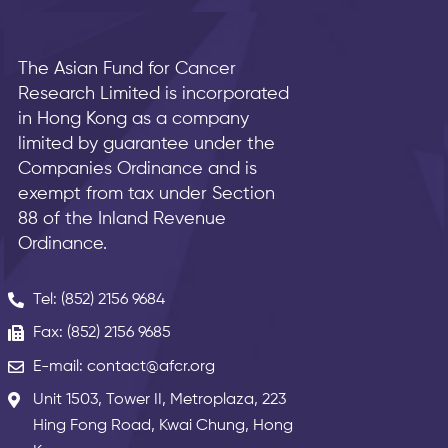
The Asian Fund for Cancer
Research Limited is incorporated
in Hong Kong as a company
limited by guarantee under the
Companies Ordinance and is
exempt from tax under Section
88 of the Inland Revenue
Ordinance.
Tel: (852) 2156 9684
Fax: (852) 2156 9685
E-mail: contact@afcr.org
Unit 1503, Tower II, Metroplaza, 223
Hing Fong Road, Kwai Chung, Hong