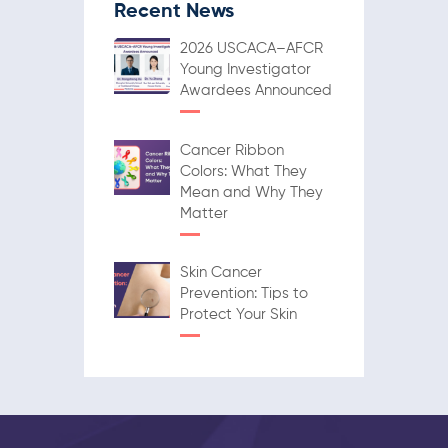
Recent News
2026 USCACA–AFCR
Young Investigator
Awardees Announced
Cancer Ribbon
Colors: What They
Mean and Why They
Matter
Skin Cancer
Prevention: Tips to
Protect Your Skin