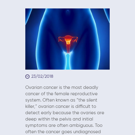
23/02/2018
Ovarian cancer is the most deadly
cancer of the female reproductive
system. Often known as “the silent
killer,” ovarian cancer is difficult to
detect early because the ovaries are
deep within the pelvis and initial
symptoms are often ambiguous. Too
often the cancer goes undiagnosed