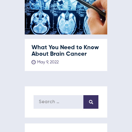
What You Need to Know
About Brain Cancer
May 9, 2022