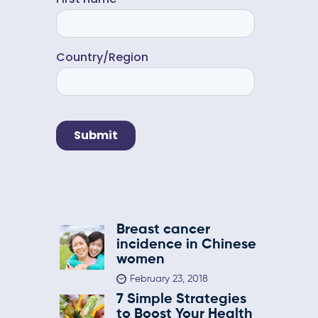
Breast cancer
incidence in Chinese
women
February 23, 2018
7 Simple Strategies
to Boost Your Health