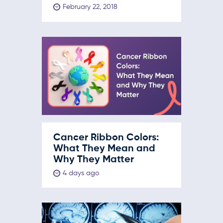
February 22, 2018
Cancer Ribbon Colors:
What They Mean and
Why They Matter
4 days ago