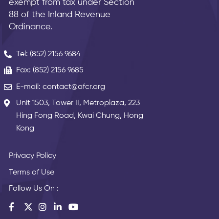
exempt from tax under Section
88 of the Inland Revenue
Ordinance.
Tel: (852) 2156 9684
Fax: (852) 2156 9685
E-mail: contact@afcr.org
Unit 1503, Tower II, Metroplaza, 223
Hing Fong Road, Kwai Chung, Hong
Kong
Privacy Policy
Terms of Use
Follow Us On :