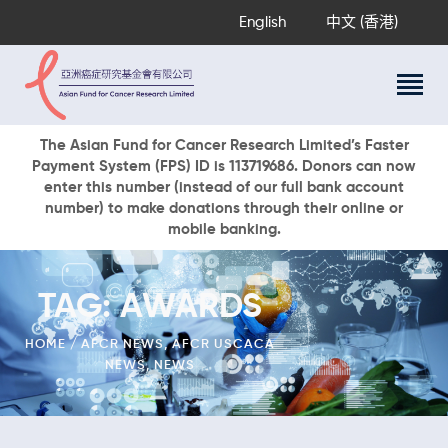
English
中文 (香港)
About Us
The Asian Fund for Cancer Research Limited’s Faster
Payment System (FPS) ID is 113719686. Donors can now
Research Programs
enter this number (instead of our full bank account
Cancer Information
number) to make donations through their online or
mobile banking.
Events & Awards
Our News
Ways To Give
TAG: AWARDS
DONATE NOW
HOME
AFCR NEWS
,
AFCR USCACA
NEWS
,
NEWS