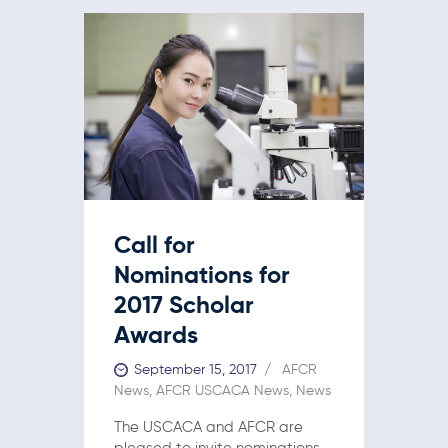
Call for
Nominations for
2017 Scholar
Awards
September 15, 2017
AFCR
News
,
AFCR USCACA News
,
News
The USCACA and AFCR are