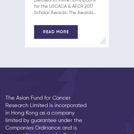
pleased to invite nominations
for the USCACA & AFCR 2017
Scholar Awards. The Awards
will recognize four to five junior
Chinese investigators on the
basis of significant
READ MORE
contributions in translational or
clinical cancer research.
Candidacy is open to all…
The Asian Fund for Cancer
Research Limited is incorporated
in Hong Kong as a company
limited by guarantee under the
Companies Ordinance and is