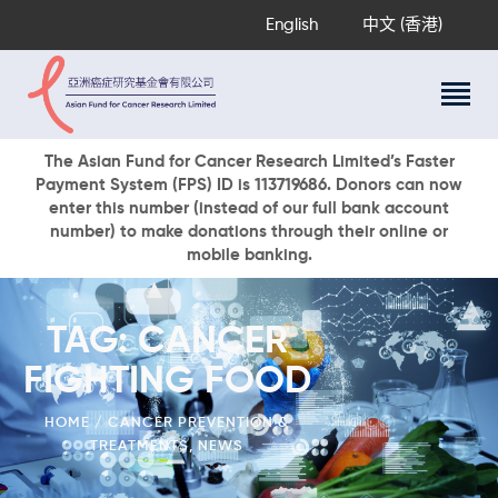
English
中文 (香港)
About Us
The Asian Fund for Cancer Research Limited’s Faster
Payment System (FPS) ID is 113719686. Donors can now
Research Programs
enter this number (instead of our full bank account
Cancer Information
number) to make donations through their online or
mobile banking.
Events & Awards
Our News
Ways To Give
TAG: CANCER
DONATE NOW
FIGHTING FOOD
HOME
CANCER PREVENTION &
TREATMENTS
,
NEWS