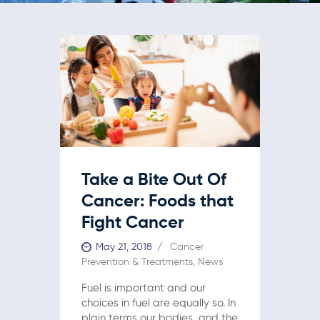
Take a Bite Out Of
Cancer: Foods that
Fight Cancer
May 21, 2018
Cancer
Prevention & Treatments
,
News
Fuel is important and our
choices in fuel are equally so. In
plain terms our bodies, and the