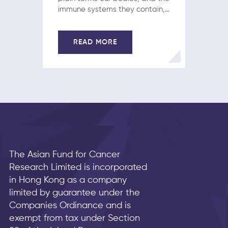
immune systems they contain,
are engines and fueling them
correctly is a necessary
preamble to fending off a
READ MORE
cancer diagnosis. What many
fail to…
The Asian Fund for Cancer
Research Limited is incorporated
in Hong Kong as a company
limited by guarantee under the
Companies Ordinance and is
exempt from tax under Section