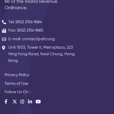
88 of the Inland Revenue
Ordinance.
Tel: (852) 2156 9684
Fax: (852) 2156 9685
E-mail: contact@afcr.org
Unit 1503, Tower II, Metroplaza, 223
Hing Fong Road, Kwai Chung, Hong
Kong
Privacy Policy
Terms of Use
Follow Us On :