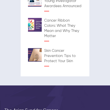
Young Investigator
Awardees Announced
Cancer Ribbon
Colors: What They
Mean and Why They
Matter
Skin Cancer
Prevention: Tips to
Protect Your Skin