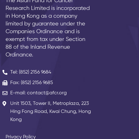
The Asian Fund for Cancer
Research Limited is incorporated
in Hong Kong as a company
limited by guarantee under the
Companies Ordinance and is
exempt from tax under Section
88 of the Inland Revenue
Ordinance.
Tel: (852) 2156 9684
Fax: (852) 2156 9685
E-mail: contact@afcr.org
Unit 1503, Tower II, Metroplaza, 223
Hing Fong Road, Kwai Chung, Hong
Kong
Privacy Policy