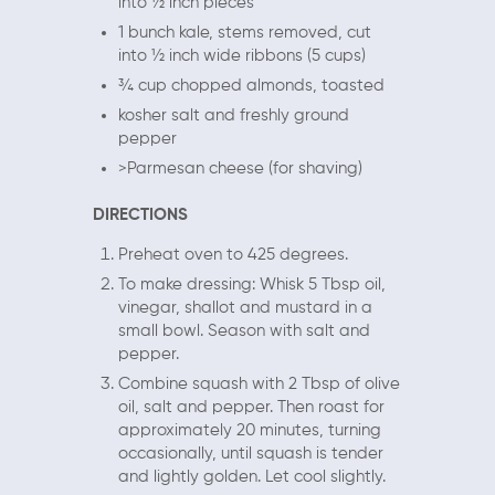
into ½ inch pieces
1 bunch kale, stems removed, cut
into ½ inch wide ribbons (5 cups)
¾ cup chopped almonds, toasted
kosher salt and freshly ground
pepper
>Parmesan cheese (for shaving)
DIRECTIONS
Preheat oven to 425 degrees.
To make dressing: Whisk 5 Tbsp oil,
vinegar, shallot and mustard in a
small bowl. Season with salt and
pepper.
Combine squash with 2 Tbsp of olive
oil, salt and pepper. Then roast for
approximately 20 minutes, turning
occasionally, until squash is tender
and lightly golden. Let cool slightly.