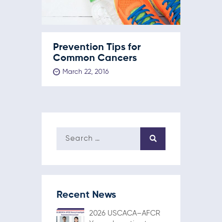
Prevention Tips for
Common Cancers
March 22, 2016
Recent News
2026 USCACA–AFCR