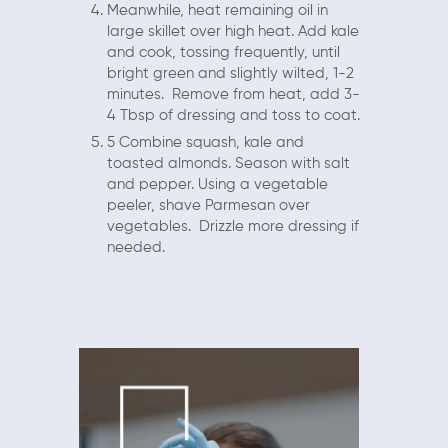
Meanwhile, heat remaining oil in
large skillet over high heat. Add kale
and cook, tossing frequently, until
bright green and slightly wilted, 1-2
minutes. Remove from heat, add 3-
4 Tbsp of dressing and toss to coat.
5 Combine squash, kale and
toasted almonds. Season with salt
and pepper. Using a vegetable
peeler, shave Parmesan over
vegetables. Drizzle more dressing if
needed.