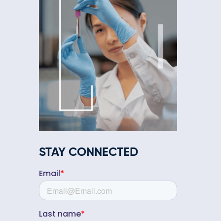
STAY CONNECTED