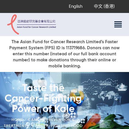
English
中文 (香港)
About Us
The Asian Fund for Cancer Research Limited’s Faster
Payment System (FPS) ID is 113719686. Donors can now
Research Programs
enter this number (instead of our full bank account
Cancer Information
number) to make donations through their online or
mobile banking.
Events & Awards
Our News
Ways To Give
Taste the
DONATE NOW
Cancer-Fighting
Power of Kale
HOME
CANCER PREVENTION &
TREATMENTS
,
CANCER-FIGHTING FOOD