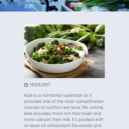
13/03/2017
Kale is a nutritional superstar as it
provides one of the most concentrated
sources of nutrition we have. Per calorie,
kale provides more iron than beef and
more calcium than milk. It’s packed with
at least 45 antioxidant flavonoids and