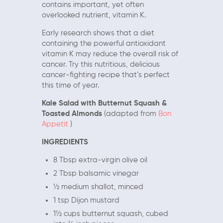
contains important, yet often
overlooked nutrient, vitamin K.
Early research shows that a diet
containing the powerful antioxidant
vitamin K may reduce the overall risk of
cancer. Try this nutritious, delicious
cancer-fighting recipe that’s perfect
this time of year.
Kale Salad with Butternut Squash &
Toasted Almonds
(adapted from
Bon
Appetit
)
INGREDIENTS
8 Tbsp extra-virgin olive oil
2 Tbsp balsamic vinegar
½ medium shallot, minced
1 tsp Dijon mustard
1½ cups butternut squash, cubed