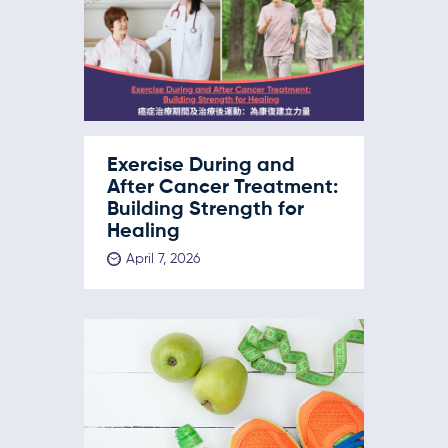
Exercise During and
After Cancer Treatment:
Building Strength for
Healing
April 7, 2026