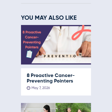
YOU MAY ALSO LIKE
8 Proactive Cancer-
Preventing Pointers
May 7, 2026