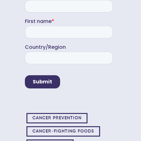
CANCER PREVENTION
CANCER-FIGHTING FOODS