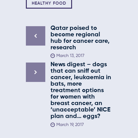
HEALTHY FOOD
Qatar poised to
become regional
hub for cancer care,
research
March 13, 2017
News digest – dogs
that can sniff out
cancer, leukaemia in
bats, more
treatment options
for women with
breast cancer, an
‘unacceptable’ NICE
plan and… eggs?
March 19, 2017