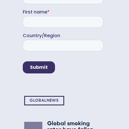
GLOBALNEWS
Global smoking