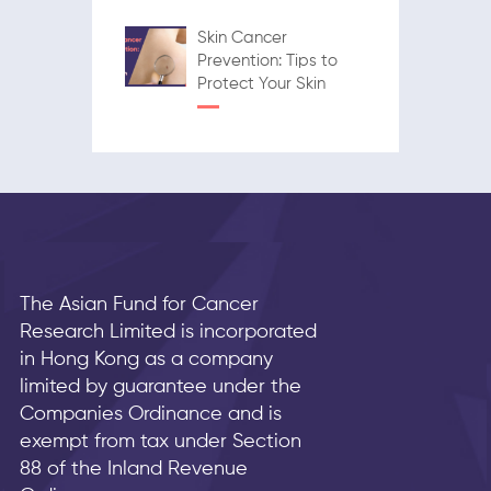
Skin Cancer
Prevention: Tips to
Protect Your Skin
The Asian Fund for Cancer
Research Limited is incorporated
in Hong Kong as a company
limited by guarantee under the
Companies Ordinance and is
exempt from tax under Section
88 of the Inland Revenue