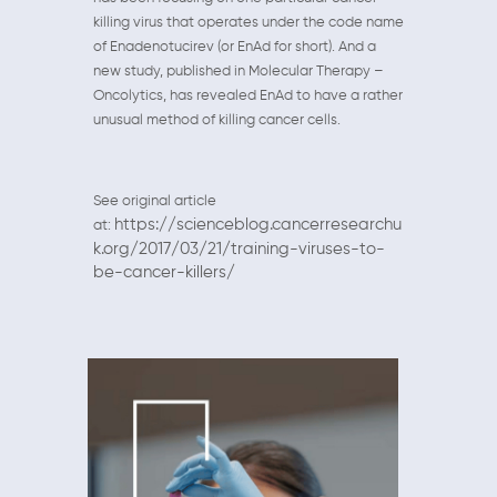
killing virus that operates under the code name
of Enadenotucirev (or EnAd for short). And a
new study, published in Molecular Therapy –
Oncolytics, has revealed EnAd to have a rather
unusual method of killing cancer cells.
See original article
https://scienceblog.cancerresearchu
at:
k.org/2017/03/21/training-viruses-to-
be-cancer-killers/