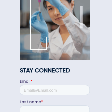
STAY CONNECTED