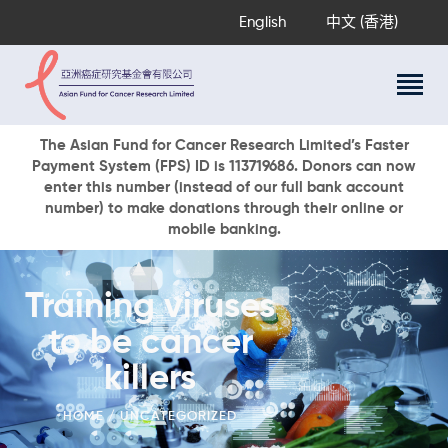
English
中文 (香港)
About Us
The Asian Fund for Cancer Research Limited’s Faster
Payment System (FPS) ID is 113719686. Donors can now
Research Programs
enter this number (instead of our full bank account
Cancer Information
number) to make donations through their online or
mobile banking.
Events & Awards
Our News
Ways To Give
Training viruses
DONATE NOW
to be cancer
killers
HOME
UNCATEGORIZED