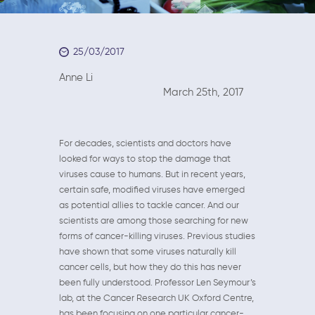
25/03/2017
Anne Li
March 25th, 2017
For decades, scientists and doctors have
looked for ways to stop the damage that
viruses cause to humans. But in recent years,
certain safe, modified viruses have emerged
as potential allies to tackle cancer. And our
scientists are among those searching for new
forms of cancer-killing viruses. Previous studies
have shown that some viruses naturally kill
cancer cells, but how they do this has never
been fully understood. Professor Len Seymour’s
lab, at the Cancer Research UK Oxford Centre,
has been focusing on one particular cancer-