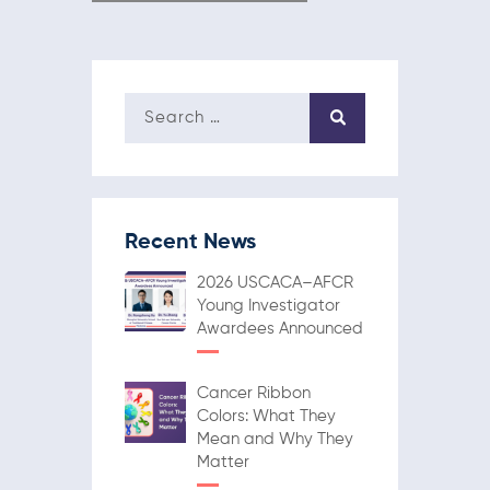
Recent News
2026 USCACA–AFCR
Young Investigator
Awardees Announced
Cancer Ribbon
Colors: What They
Mean and Why They
Matter