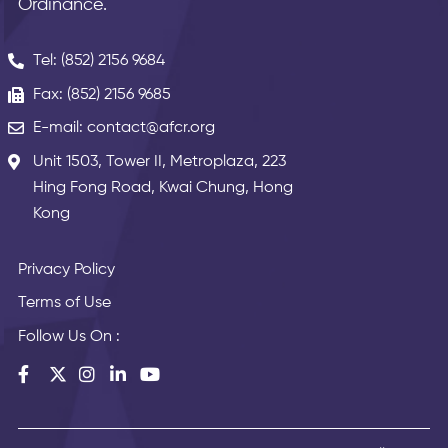
Ordinance.
Tel: (852) 2156 9684
Fax: (852) 2156 9685
E-mail: contact@afcr.org
Unit 1503, Tower II, Metroplaza, 223
Hing Fong Road, Kwai Chung, Hong
Kong
Privacy Policy
Terms of Use
Follow Us On :