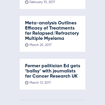
February 10, 2017
Meta-analysis Outlines
Efficacy of Treatments
for Relapsed/Refractory
Multiple Myeloma
March 25, 2017
Former politician Ed gets
‘ballsy’ with journalists
for Cancer Research UK
March 13, 2017