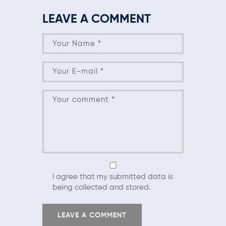
LEAVE A COMMENT
I agree that my submitted data is
being collected and stored.