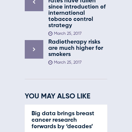
rates have fallen
since introduction of
international
tobacco control
strategy
March 25, 2017
Radiotherapy risks
are much higher for
smokers
March 25, 2017
YOU MAY ALSO LIKE
Big data brings breast
cancer research
forwards by ‘decades’