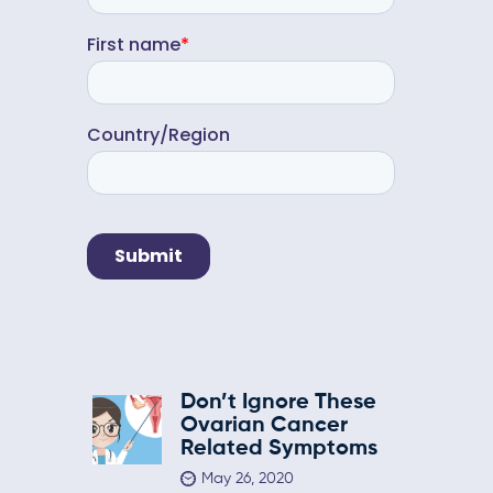
Don’t Ignore These
Ovarian Cancer
Related Symptoms
May 26, 2020