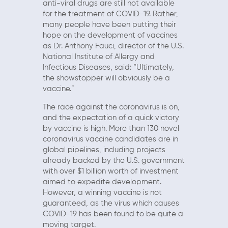
anti-viral drugs are still not available
for the treatment of COVID-19. Rather,
many people have been putting their
hope on the development of vaccines
as Dr. Anthony Fauci, director of the U.S.
National Institute of Allergy and
Infectious Diseases, said: “Ultimately,
the showstopper will obviously be a
vaccine.”
The race against the coronavirus is on,
and the expectation of a quick victory
by vaccine is high. More than 130 novel
coronavirus vaccine candidates are in
global pipelines, including projects
already backed by the U.S. government
with over $1 billion worth of investment
aimed to expedite development.
However, a winning vaccine is not
guaranteed, as the virus which causes
COVID-19 has been found to be quite a
moving target.