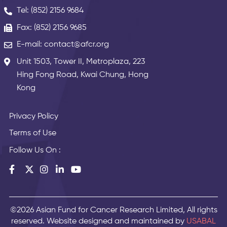
Tel: (852) 2156 9684
Fax: (852) 2156 9685
E-mail: contact@afcr.org
Unit 1503, Tower II, Metroplaza, 223
Hing Fong Road, Kwai Chung, Hong
Kong
Privacy Policy
Terms of Use
Follow Us On :
©2026 Asian Fund for Cancer Research Limited, All rights
reserved. Website designed and maintained by
USABAL