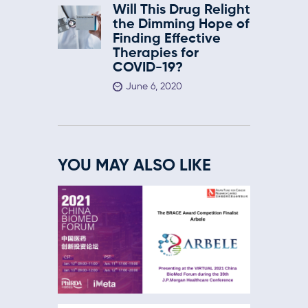
Will This Drug Relight
the Dimming Hope of
Finding Effective
Therapies for
COVID-19?
June 6, 2020
YOU MAY ALSO LIKE