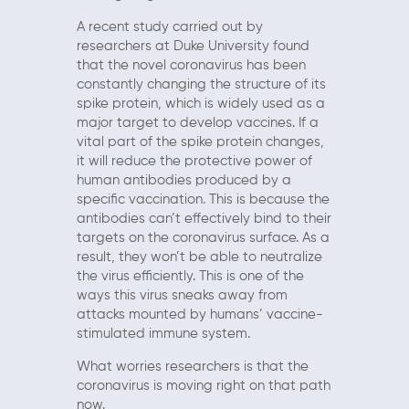
A recent study carried out by
researchers at Duke University found
that the novel coronavirus has been
constantly changing the structure of its
spike protein, which is widely used as a
major target to develop vaccines. If a
vital part of the spike protein changes,
it will reduce the protective power of
human antibodies produced by a
specific vaccination. This is because the
antibodies can’t effectively bind to their
targets on the coronavirus surface. As a
result, they won’t be able to neutralize
the virus efficiently. This is one of the
ways this virus sneaks away from
attacks mounted by humans’ vaccine-
stimulated immune system.
What worries researchers is that the
coronavirus is moving right on that path
now.