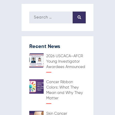
Recent News
2026 USCACA–AFCR
Young Investigator
Awardees Announced
Cancer Ribbon
Colors: What They
Mean and Why They
Matter
Skin Cancer