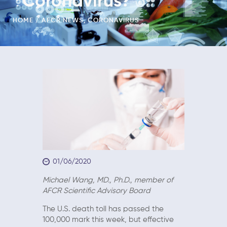
Coronavirus?
HOME
AFCR NEWS
,
CORONAVIRUS
01/06/2020
Michael Wang, MD., Ph.D., member of
AFCR Scientific Advisory Board
The U.S. death toll has passed the
100,000 mark this week, but effective