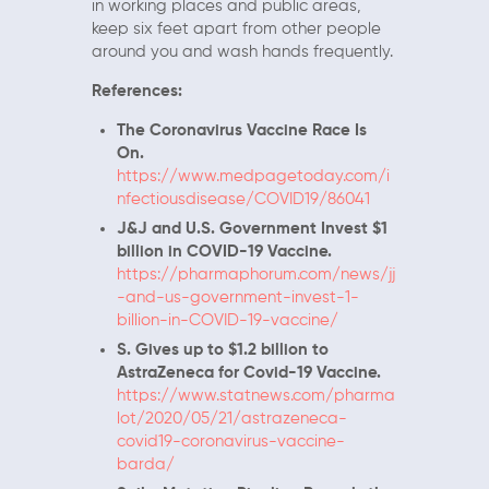
in working places and public areas,
keep six feet apart from other people
around you and wash hands frequently.
References:
The Coronavirus Vaccine Race Is
On.
https://www.medpagetoday.com/i
nfectiousdisease/COVID19/86041
J&J and U.S. Government Invest $1
billion in COVID-19 Vaccine.
https://pharmaphorum.com/news/jj
-and-us-government-invest-1-
billion-in-COVID-19-vaccine/
S. Gives up to $1.2 billion to
AstraZeneca for Covid-19 Vaccine.
https://www.statnews.com/pharma
lot/2020/05/21/astrazeneca-
covid19-coronavirus-vaccine-
barda/