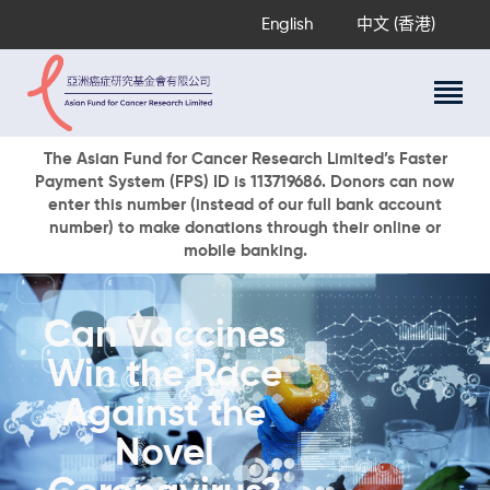
English
中文 (香港)
About Us
The Asian Fund for Cancer Research Limited’s Faster
Payment System (FPS) ID is 113719686. Donors can now
Research Programs
enter this number (instead of our full bank account
Cancer Information
number) to make donations through their online or
mobile banking.
Events & Awards
Our News
Ways To Give
Can Vaccines
DONATE NOW
Win the Race
Against the
Novel