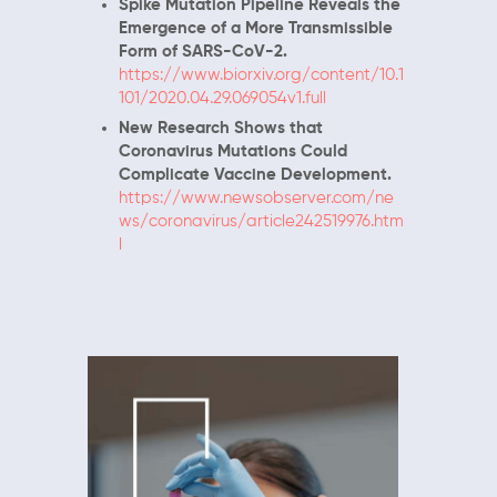
Spike Mutation Pipeline Reveals the
Emergence of a More Transmissible
Form of SARS-CoV-2.
https://www.biorxiv.org/content/10.1
101/2020.04.29.069054v1.full
New Research Shows that
Coronavirus Mutations Could
Complicate Vaccine Development.
https://www.newsobserver.com/ne
ws/coronavirus/article242519976.htm
l