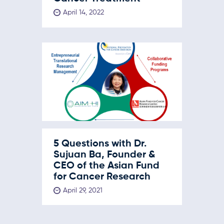
April 14, 2022
5 Questions with Dr.
Sujuan Ba, Founder &
CEO of the Asian Fund
for Cancer Research
April 29, 2021