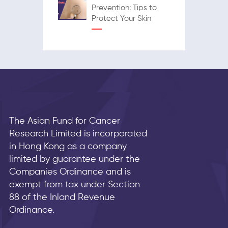
Prevention: Tips to
Protect Your Skin
The Asian Fund for Cancer
Research Limited is incorporated
in Hong Kong as a company
limited by guarantee under the
Companies Ordinance and is
exempt from tax under Section
88 of the Inland Revenue
Ordinance.