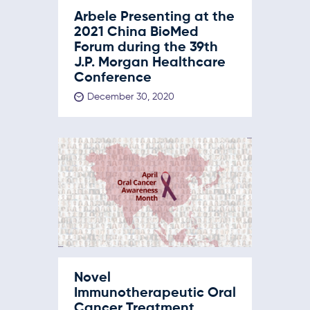
Arbele Presenting at the
2021 China BioMed
Forum during the 39th
J.P. Morgan Healthcare
Conference
December 30, 2020
Novel
Immunotherapeutic Oral
Cancer Treatment