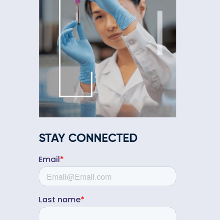
STAY CONNECTED