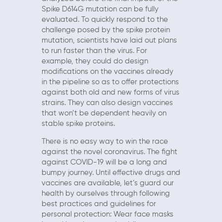
Spike D614G mutation can be fully
evaluated. To quickly respond to the
challenge posed by the spike protein
mutation, scientists have laid out plans
to run faster than the virus. For
example, they could do design
modifications on the vaccines already
in the pipeline so as to offer protections
against both old and new forms of virus
strains. They can also design vaccines
that won’t be dependent heavily on
stable spike proteins.
There is no easy way to win the race
against the novel coronavirus. The fight
against COVID-19 will be a long and
bumpy journey. Until effective drugs and
vaccines are available, let’s guard our
health by ourselves through following
best practices and guidelines for
personal protection: Wear face masks