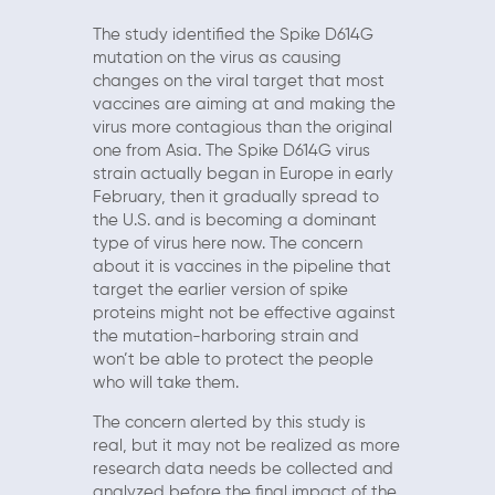
The study identified the Spike D614G
mutation on the virus as causing
changes on the viral target that most
vaccines are aiming at and making the
virus more contagious than the original
one from Asia. The Spike D614G virus
strain actually began in Europe in early
February, then it gradually spread to
the U.S. and is becoming a dominant
type of virus here now. The concern
about it is vaccines in the pipeline that
target the earlier version of spike
proteins might not be effective against
the mutation-harboring strain and
won’t be able to protect the people
who will take them.
The concern alerted by this study is
real, but it may not be realized as more
research data needs be collected and
analyzed before the final impact of the