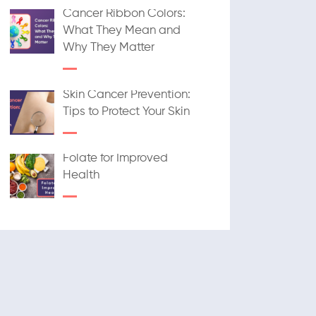
Cancer Ribbon Colors:
What They Mean and
Why They Matter
Skin Cancer Prevention:
Tips to Protect Your Skin
Folate for Improved
Health