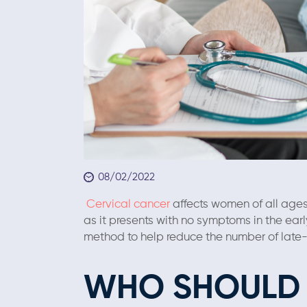
08/02/2022
Cervical cancer
affects women of all ages 
as it presents with no symptoms in the ear
method to help reduce the number of lat
WHO SHOULD 