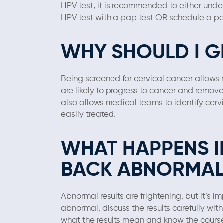
HPV test, it is recommended to either und
HPV test with a pap test OR schedule a pa
WHY SHOULD I G
Being screened for cervical cancer allows 
are likely to progress to cancer and remov
also allows medical teams to identify cervi
easily treated.
WHAT HAPPENS I
BACK ABNORMAL
Abnormal results are frightening, but it’s i
abnormal, discuss the results carefully wit
what the results mean and know the course 