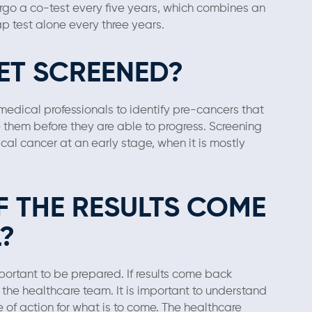
ergo a co-test every five years, which combines an
p test alone every three years.
ET SCREENED?
medical professionals to identify pre-cancers that
e them before they are able to progress. Screening
cal cancer at an early stage, when it is mostly
F THE RESULTS COME
?
mportant to be prepared. If results come back
h the healthcare team. It is important to understand
of action for what is to come. The healthcare