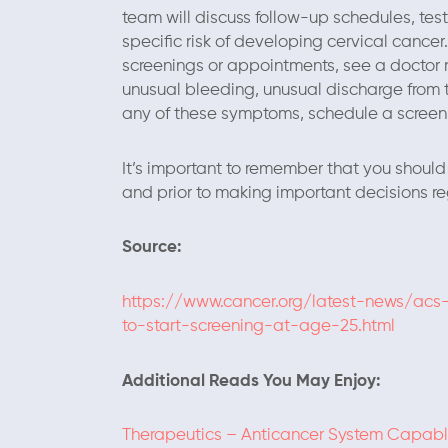
team will discuss follow-up schedules, te
specific risk of developing cervical cancer
screenings or appointments, see a doctor 
unusual bleeding, unusual discharge from t
any of these symptoms, schedule a screeni
It’s important to remember that you should 
and prior to making important decisions re
Source:
https://www.cancer.org/latest-news/acs
to-start-screening-at-age-25.html
Additional Reads You May Enjoy:
Therapeutics – Anticancer System Capable