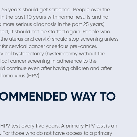
o 65 years should get screened. People over the
n the past 10 years with normal results and no
 a more serious diagnosis in the part 25 years)
ped, it should not be started again. People who
the uterus and cervix) should stop screening unless
or cervical cancer or serious pre-cancer.
ical hysterectomy (hysterectomy without the
vical cancer screening in adherence to the
ld continue even after having children and after
loma virus (HPV).
ECOMMENDED WAY TO
 HPV test every five years. A primary HPV test is an
ng. For those who do not have access to a primary