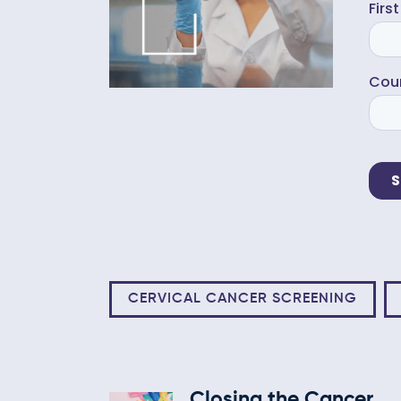
CERVICAL CANCER SCREENING
Closing the Cancer