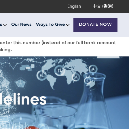
English
中文 (香港)
s
Our News
Ways To Give
DONATE NOW
enter this number (instead of our full bank account
nking.
elines