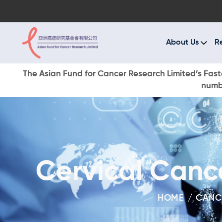
A
R
About Us
R
C
The Asian Fund for Cancer Research Limited’s Faste
numbe
E
O
W
Cervical Canc
D
HOME
CANC