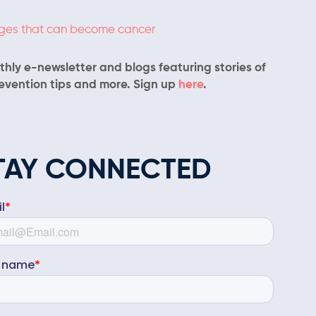
nges that can become cancer
hly e-newsletter and blogs featuring stories of
revention tips and more. Sign up
here
.
TAY CONNECTED