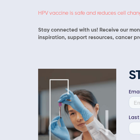
HPV vaccine is safe and reduces cell cha
Stay connected with us! Receive our mont
inspiration, support resources, cancer p
S