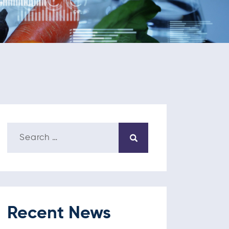
Recent News