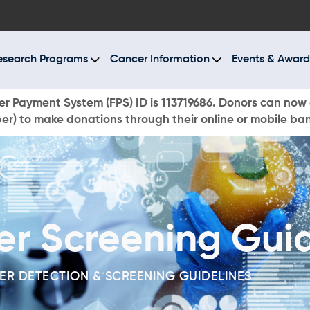
BOUT US
ESEARCH PROGRAMS
esearch Programs
Cancer Information
Events & Award
ANCER INFORMATION
r Payment System (FPS) ID is 113719686. Donors can now 
r) to make donations through their online or mobile ba
VENTS & AWARDS
UR NEWS
AYS TO GIVE
er Screening Guid
ONATE NOW
ER DETECTION & SCREENING GUIDELINES