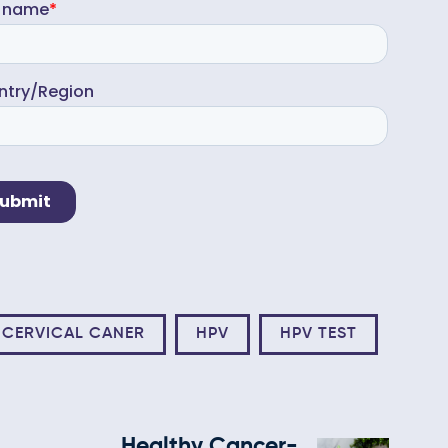
CERVICAL CANER
HPV
HPV TEST
Healthy Cancer-