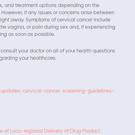
sts, and treatment options depending on the
. However, if any issues or concerns arise between
right away. Symptoms of cervical cancer include
he vagina, or pain during sex and, if experiencing
ng as soon as possible.
consult your doctor on all of your health questions
garding your healthcare.
-updates-cervical-cancer-screening-guidelines-
 of Loco-regional Delivery of Drug Product