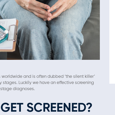
worldwide and is often dubbed ‘the silent killer’
ly stages. Luckily we have an effective screening
e-stage diagnoses.
GET SCREENED?