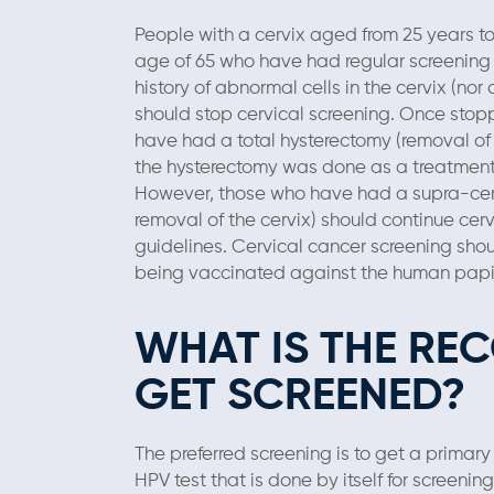
People with a cervix aged from 25 years t
age of 65 who have had regular screening i
history of abnormal cells in the cervix (nor
should stop cervical screening. Once stop
have had a total hysterectomy (removal of 
the hysterectomy was done as a treatment f
However, those who have had a supra-cerv
removal of the cervix) should continue cer
guidelines. Cervical cancer screening shou
being vaccinated against the human papil
WHAT IS THE R
GET SCREENED?
The preferred screening is to get a primary
HPV test that is done by itself for screeni