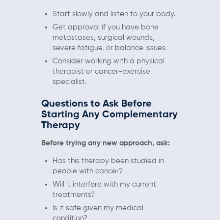
Start slowly and listen to your body.
Get approval if you have bone
metastases, surgical wounds,
severe fatigue, or balance issues.
Consider working with a physical
therapist or cancer-exercise
specialist.
Questions to Ask Before
Starting Any Complementary
Therapy
Before trying any new approach, ask:
Has this therapy been studied in
people with cancer?
Will it interfere with my current
treatments?
Is it safe given my medical
condition?