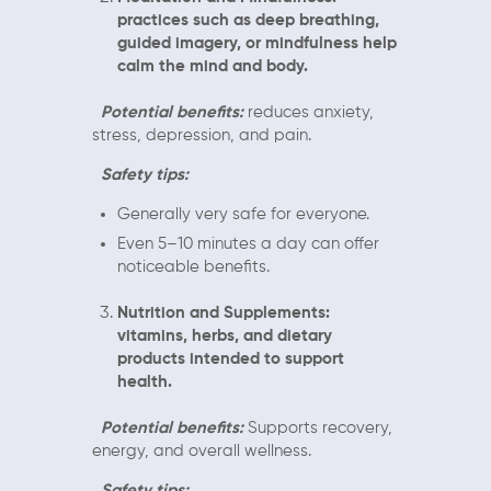
practices such as deep breathing,
guided imagery, or mindfulness help
calm the mind and body.
Potential benefits:
reduces anxiety,
stress, depression, and pain.
Safety tips:
Generally very safe for everyone.
Even 5–10 minutes a day can offer
noticeable benefits.
Nutrition and Supplements:
vitamins, herbs, and dietary
products intended to support
health.
Potential benefits:
Supports recovery,
energy, and overall wellness.
Safety tips: