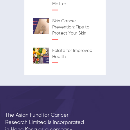
Matter
Skin Cancer
Prevention: Tips to
Protect Your Skin
Folate for Improved
Health
The Asian Fund for Cancer
Research Limited is incorporated
in Hong Kong as a company