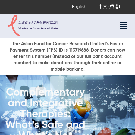
English
中文 (香港)
About Us
The Asian Fund for Cancer Research Limited’s Faster
Payment System (FPS) ID is 113719686. Donors can now
Research Programs
enter this number (instead of our full bank account
Cancer Information
number) to make donations through their online or
mobile banking.
Events & Awards
Our News
Ways To Give
Complementary
DONATE NOW
and Integrative
Therapies:
What’s Safe and