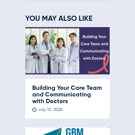
YOU MAY ALSO LIKE
Building Your Care Team
and Communicating
with Doctors
July 10, 2026