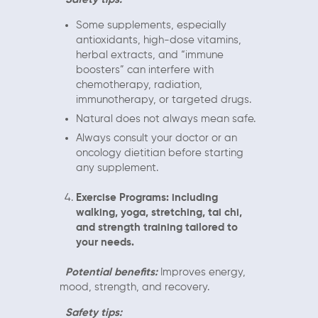
Some supplements, especially
antioxidants, high-dose vitamins,
herbal extracts, and “immune
boosters” can interfere with
chemotherapy, radiation,
immunotherapy, or targeted drugs.
Natural does not always mean safe.
Always consult your doctor or an
oncology dietitian before starting
any supplement.
Exercise Programs: including
walking, yoga, stretching, tai chi,
and strength training tailored to
your needs.
Potential benefits:
Improves energy,
mood, strength, and recovery.
Safety tips: