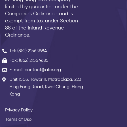
limited by guarantee under the
Companies Ordinance and is
exempt from tax under Section
88 of the Inland Revenue
Ordinance.
Tel: (852) 2156 9684
Fax: (852) 2156 9685
E-mail: contact@afcr.org
Unit 1503, Tower II, Metroplaza, 223
Hing Fong Road, Kwai Chung, Hong
Kong
Privacy Policy
Terms of Use