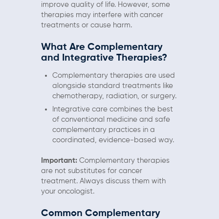
improve quality of life. However, some
therapies may interfere with cancer
treatments or cause harm.
What Are Complementary
and Integrative Therapies?
Complementary therapies are used
alongside standard treatments like
chemotherapy, radiation, or surgery.
Integrative care combines the best
of conventional medicine and safe
complementary practices in a
coordinated, evidence-based way.
Important:
Complementary therapies
are not substitutes for cancer
treatment. Always discuss them with
your oncologist.
Common Complementary