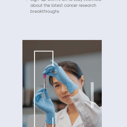
about the latest cancer research
breakthroughs