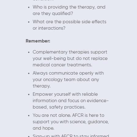
Who is providing the therapy, and
are they qualified?
What are the possible side effects
or interactions?
Remember:
Complementary therapies support
your well-being but do not replace
medical cancer treatments.
Always communicate openly with
your oncology team about any
therapy.
Empower yourself with reliable
information and focus on evidence-
based, safety practices.
You are not alone. AFCR is here to
support you with science, guidance,
and hope.
Sign-up with AFCR to stay informed