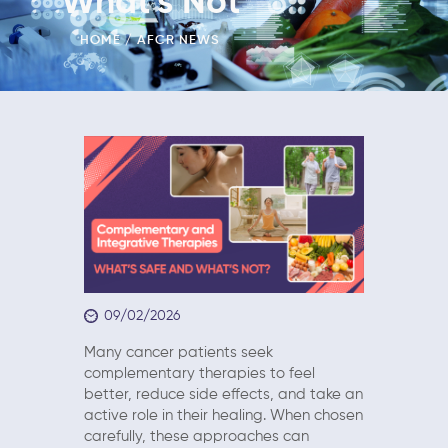
What’s Not
HOME
AFCR NEWS
09/02/2026
Many cancer patients seek
complementary therapies to feel
better, reduce side effects, and take an
active role in their healing. When chosen
carefully, these approaches can