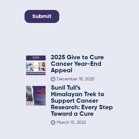
2025 Give to Cure
Cancer Year-End
Appeal
December 18, 2025
Sunil Tuli’s
Himalayan Trek to
Support Cancer
Research: Every Step
Toward a Cure
March 15, 2026