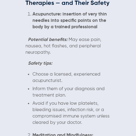
Therapies — and Their Safety
Acupuncture: insertion of very thin
needles into specific points on the
body by a trained professional
Potential benefits:
May ease pain,
nausea, hot flashes, and peripheral
neuropathy.
Safety tips:
Choose a licensed, experienced
acupuncturist.
Inform them of your diagnosis and
treatment plan.
Avoid if you have low platelets,
bleeding issues, infection risk, or a
compromised immune system unless
cleared by your doctor.
Meditation and Mindfulness: