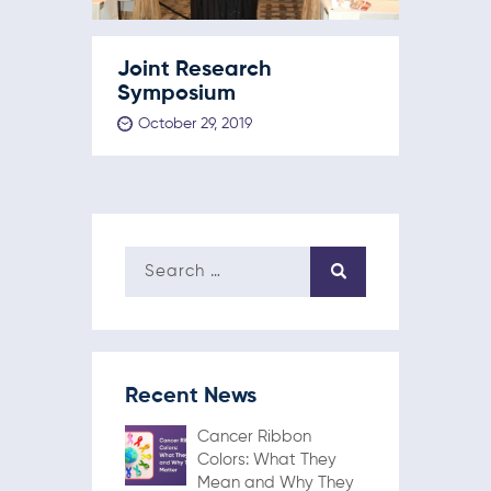
Joint Research
Symposium
October 29, 2019
Recent News
Cancer Ribbon
Colors: What They
Mean and Why They