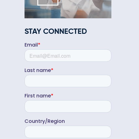
STAY CONNECTED