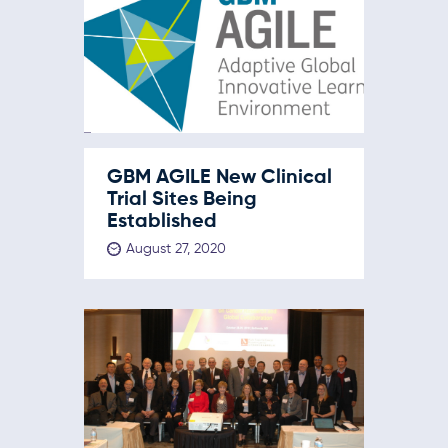
GBM AGILE New Clinical
Trial Sites Being
Established
August 27, 2020