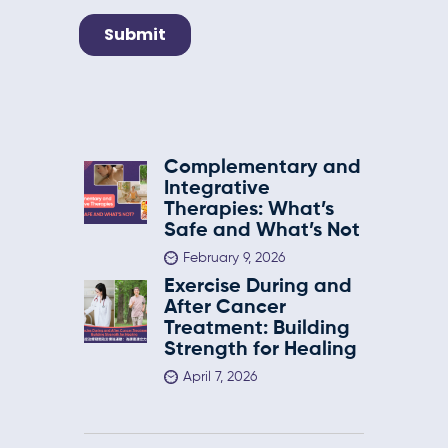
Complementary and
Integrative
Therapies: What’s
Safe and What’s Not
February 9, 2026
Exercise During and
After Cancer
Treatment: Building
Strength for Healing
April 7, 2026