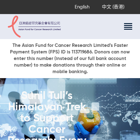
English
中文 (香港)
About Us
The Asian Fund for Cancer Research Limited’s Faster
Payment System (FPS) ID is 113719686. Donors can now
Research Programs
enter this number (instead of our full bank account
Cancer Information
number) to make donations through their online or
mobile banking.
Events & Awards
Our News
Ways To Give
Sunil Tuli’s
DONATE NOW
Himalayan Trek
to Support
Cancer