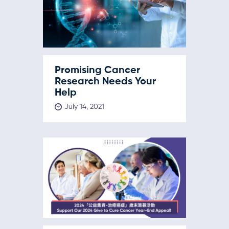
Promising Cancer
Research Needs Your
Help
July 14, 2021