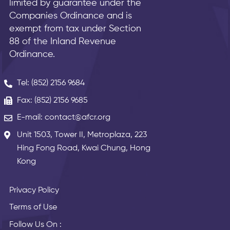
limited by guarantee under the
Companies Ordinance and is
exempt from tax under Section
88 of the Inland Revenue
Ordinance.
Tel: (852) 2156 9684
Fax: (852) 2156 9685
E-mail: contact@afcr.org
Unit 1503, Tower II, Metroplaza, 223
Hing Fong Road, Kwai Chung, Hong
Kong
Privacy Policy
Terms of Use
Follow Us On :