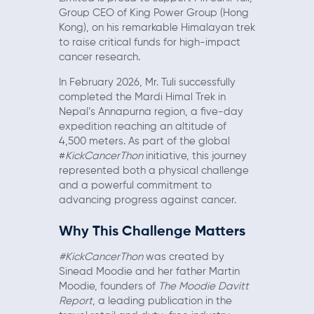
Group CEO of King Power Group (Hong
Kong), on his remarkable Himalayan trek
to raise critical funds for high-impact
cancer research.
In February 2026, Mr. Tuli successfully
completed the Mardi Himal Trek in
Nepal’s Annapurna region, a five-day
expedition reaching an altitude of
4,500 meters. As part of the global
#
KickCancerThon
initiative, this journey
represented both a physical challenge
and a powerful commitment to
advancing progress against cancer.
Why This Challenge Matters
#KickCancerThon
was created by
Sinead Moodie and her father Martin
Moodie, founders of
The Moodie Davitt
Report
, a leading publication in the