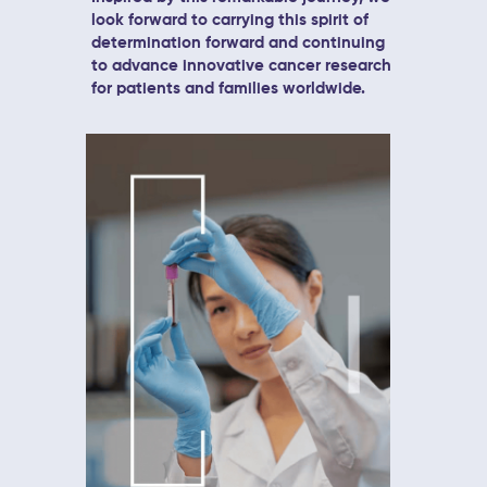
look forward to carrying this spirit of
determination forward and continuing
to advance innovative cancer research
for patients and families worldwide.