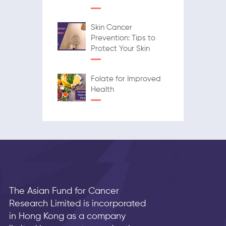
Skin Cancer
Prevention: Tips to
Protect Your Skin
Folate for Improved
Health
The Asian Fund for Cancer
Research Limited is incorporated
in Hong Kong as a company