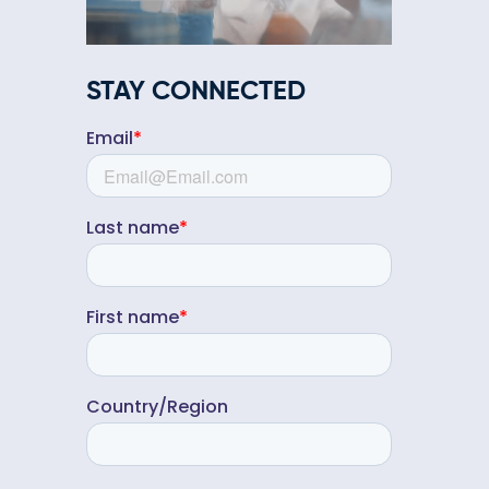
STAY CONNECTED