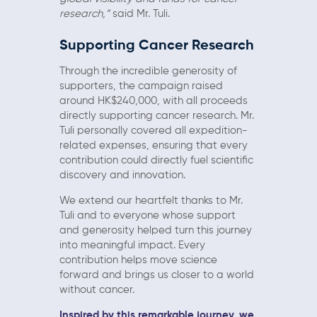
research,”
said Mr. Tuli.
Supporting Cancer Research
Through the incredible generosity of
supporters, the campaign raised
around HK$240,000, with all proceeds
directly supporting cancer research. Mr.
Tuli personally covered all expedition-
related expenses, ensuring that every
contribution could directly fuel scientific
discovery and innovation.
We extend our heartfelt thanks to Mr.
Tuli and to everyone whose support
and generosity helped turn this journey
into meaningful impact. Every
contribution helps move science
forward and brings us closer to a world
without cancer.
Inspired by this remarkable journey, we