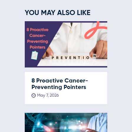
YOU MAY ALSO LIKE
8 Proactive Cancer-
Preventing Pointers
May 7, 2026