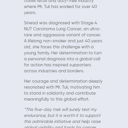
travel retail and duty-free industry
where Mr. Tuli has worked for over 40
years.
Sinead was diagnosed with Stage 4
NUT Carcinoma Lung Cancer, an ultra-
rare and aggressive variant of cancer.
A lifelong non-smoker and just 40 years
old, she faces this challenge with a
young family. Her determination to turn
a personal diagnosis into a global call
for action has inspired supporters
across industries and borders.
Her courage and determination deeply
resonated with Mr. Tuli, motivating him
to stand in solidarity and contribute
meaningfully to this global effort.
“This five-day trek will surely test my
endurance, but it is worth it to support
this admirable initiative and help raise
global visibility and funds for cancer