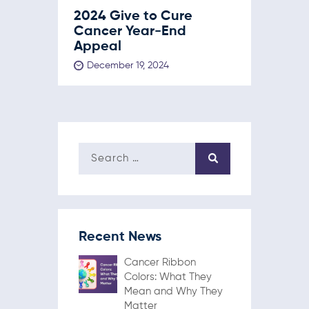
2024 Give to Cure
Cancer Year-End
Appeal
December 19, 2024
Recent News
Cancer Ribbon
Colors: What They
Mean and Why They
Matter