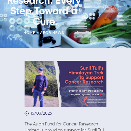
Research: Every
Step Toward a
Cure
HOME
AFCR NEWS
15/03/2026
The Asian Fund for Cancer Research
Limited is proud to support Mr. Sunil Tuli,