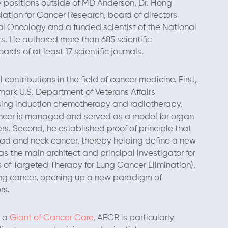
 positions outside of MD Anderson, Dr. Hong
ation for Cancer Research, board of directors
al Oncology and a funded scientist of the National
s. He authored more than 685 scientific
rds of at least 17 scientific journals.
ontributions in the field of cancer medicine. First,
ark U.S. Department of Veterans Affairs
using induction chemotherapy and radiotherapy,
ncer is managed and served as a model for organ
rs. Second, he established proof of principle that
ead and neck cancer, thereby helping define a new
as the main architect and principal investigator for
of Targeted Therapy for Lung Cancer Elimination),
 lung cancer, opening up a new paradigm of
rs.
d a
Giant of Cancer Care
, AFCR is particularly