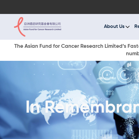
A
R
About Us
R
C
The Asian Fund for Cancer Research Limited’s Faste
numbe
E
O
W
In Remembran
D