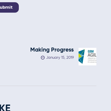
Making Progress
January 15, 2019
KE