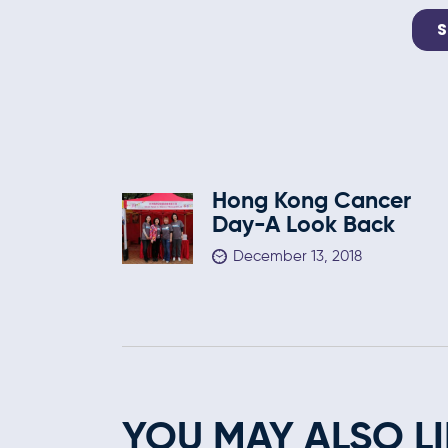
Hong Kong Cancer
Day-A Look Back
December 13, 2018
YOU MAY ALSO LI