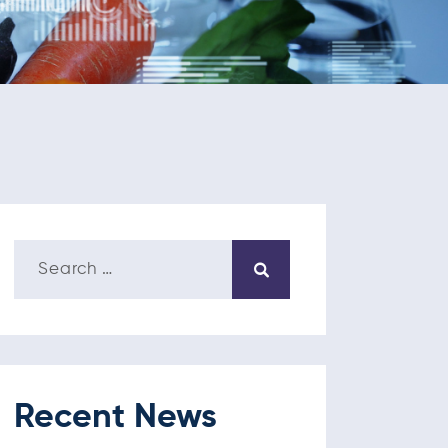
Recent News