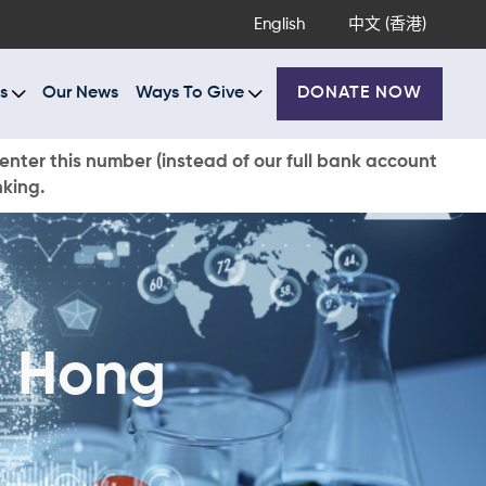
English
中文 (香港)
s
Our News
Ways To Give
DONATE NOW
enter this number (instead of our full bank account
nking.
i Hong