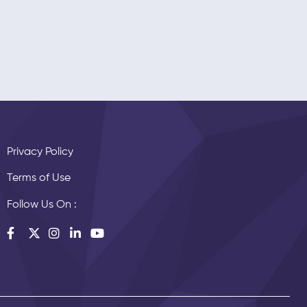
Privacy Policy
Terms of Use
Follow Us On :