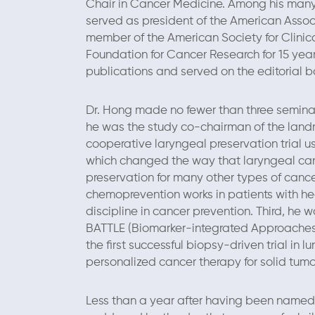
Chair in Cancer Medicine. Among his many
served as president of the American Associ
member of the American Society for Clinic
Foundation for Cancer Research for 15 year
publications and served on the editorial boa
Dr. Hong made no fewer than three seminal c
he was the study co-chairman of the landm
cooperative laryngeal preservation trial 
which changed the way that laryngeal ca
preservation for many other types of cance
chemoprevention works in patients with h
discipline in cancer prevention. Third, he w
BATTLE (Biomarker-integrated Approaches 
the first successful biopsy-driven trial in
personalized cancer therapy for solid tumo
Less than a year after having been name