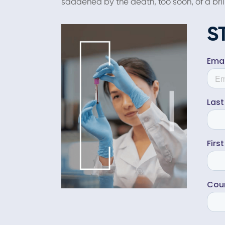
saddened by the death, too soon, of a bril
S