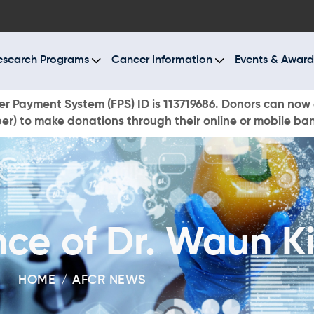
BOUT US
ESEARCH PROGRAMS
esearch Programs
Cancer Information
Events & Award
ANCER INFORMATION
r Payment System (FPS) ID is 113719686. Donors can now 
r) to make donations through their online or mobile ba
VENTS & AWARDS
UR NEWS
AYS TO GIVE
ce of Dr. Waun K
ONATE NOW
HOME
AFCR NEWS