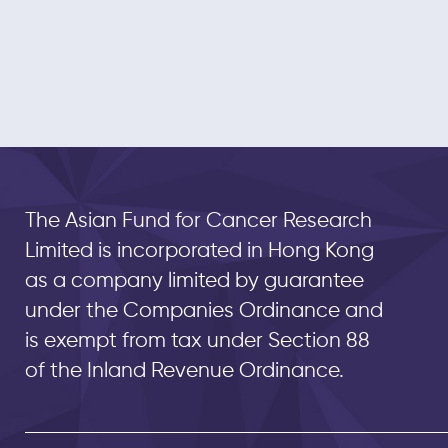
The Asian Fund for Cancer Research
Limited is incorporated in Hong Kong
as a company limited by guarantee
under the Companies Ordinance and
is exempt from tax under Section 88
of the Inland Revenue Ordinance.