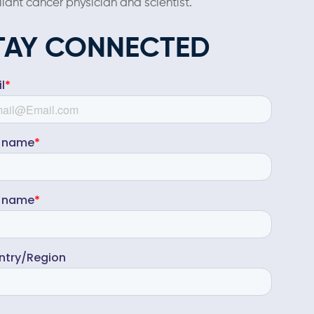
liant cancer physician and scientist.
TAY CONNECTED