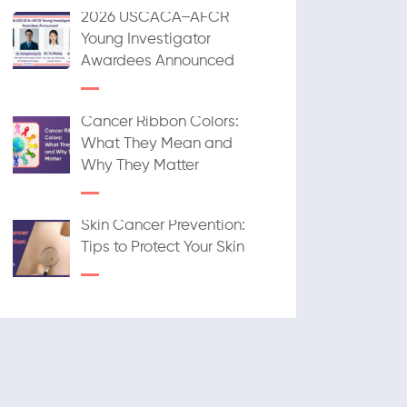
2026 USCACA–AFCR
Young Investigator
Awardees Announced
Cancer Ribbon Colors:
What They Mean and
Why They Matter
Skin Cancer Prevention:
Tips to Protect Your Skin