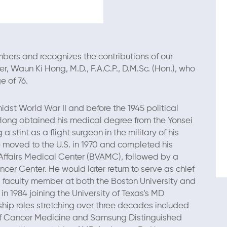
ers and recognizes the contributions of our
 Waun Ki Hong, M.D., F.A.C.P., D.M.Sc. (Hon.), who
e of 76.
idst World War II and before the 1945 political
 Hong obtained his medical degree from the Yonsei
 a stint as a flight surgeon in the military of his
e moved to the U.S. in 1970 and completed his
Affairs Medical Center (BVAMC), followed by a
cer Center. He would later return to serve as chief
faculty member at both the Boston University and
in 1984 joining the University of Texas’s MD
ship roles stretching over three decades included
n of Cancer Medicine and Samsung Distinguished