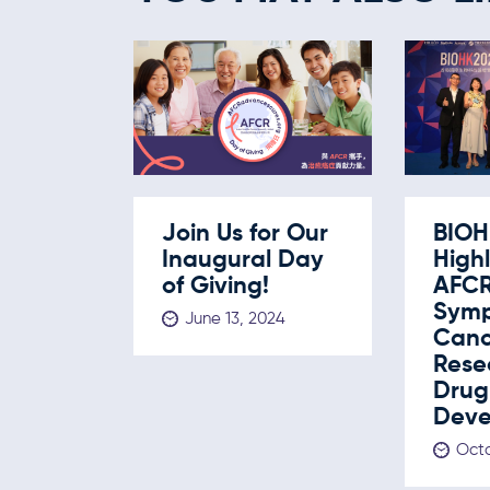
Join Us for Our
BIOH
Inaugural Day
Highl
of Giving!
AFC
Symp
June 13, 2024
Canc
Rese
Drug
Deve
Octo