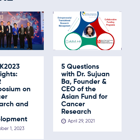
K2023
5 Questions
ights:
with Dr. Sujuan
R
Ba, Founder &
osium on
CEO of the
er
Asian Fund for
arch and
Cancer
Research
lopment
April 29, 2021
ber 1, 2023