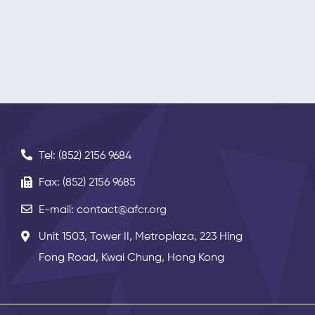
Tel: (852) 2156 9684
Fax: (852) 2156 9685
E-mail: contact@afcr.org
Unit 1503, Tower II, Metroplaza, 223 Hing
Fong Road, Kwai Chung, Hong Kong