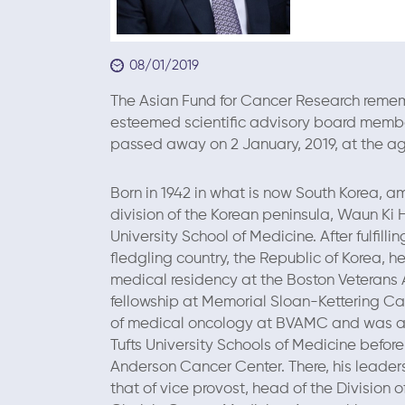
08/01/2019
The Asian Fund for Cancer Research rememb
esteemed scientific advisory board member,
passed away on 2 January, 2019, at the ag
Born in 1942 in what is now South Korea, am
division of the Korean peninsula, Waun Ki
University School of Medicine. After fulfilling
fledgling country, the Republic of Korea, h
medical residency at the Boston Veterans 
fellowship at Memorial Sloan-Kettering Can
of medical oncology at BVAMC and was a 
Tufts University Schools of Medicine before 
Anderson Cancer Center. There, his leader
that of vice provost, head of the Divisio