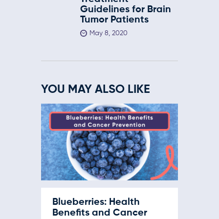
Guidelines for Brain
Tumor Patients
May 8, 2020
YOU MAY ALSO LIKE
Blueberries: Health
Benefits and Cancer