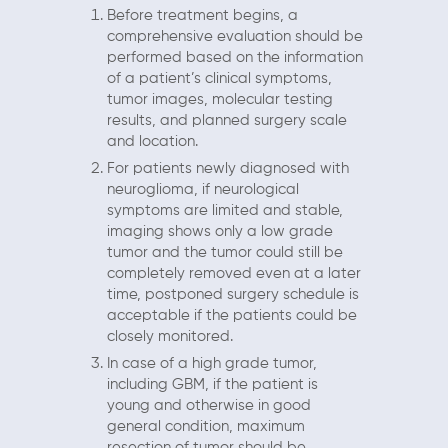
Before treatment begins, a
comprehensive evaluation should be
performed based on the information
of a patient’s clinical symptoms,
tumor images, molecular testing
results, and planned surgery scale
and location.
For patients newly diagnosed with
neuroglioma, if neurological
symptoms are limited and stable,
imaging shows only a low grade
tumor and the tumor could still be
completely removed even at a later
time, postponed surgery schedule is
acceptable if the patients could be
closely monitored.
In case of a high grade tumor,
including GBM, if the patient is
young and otherwise in good
general condition, maximum
resection of tumor should be