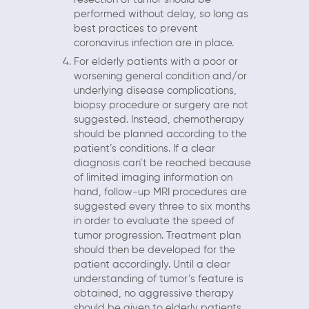
performed without delay, so long as
best practices to prevent
coronavirus infection are in place.
For elderly patients with a poor or
worsening general condition and/or
underlying disease complications,
biopsy procedure or surgery are not
suggested. Instead, chemotherapy
should be planned according to the
patient’s conditions. If a clear
diagnosis can’t be reached because
of limited imaging information on
hand, follow-up MRI procedures are
suggested every three to six months
in order to evaluate the speed of
tumor progression. Treatment plan
should then be developed for the
patient accordingly. Until a clear
understanding of tumor’s feature is
obtained, no aggressive therapy
should be given to elderly patients.