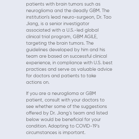
patients with brain tumors such as
neuroglioma and the deadly GBM. The
institution’s lead neuro-surgeon, Dr. Tao
Jiang, is a senior investigator
associated with a U.S.-led global
clinical trial program, GBM AGILE,
targeting the brain tumors. The
guidelines developed by him and his
team are based on successful clinical
experience, in compliance with U.S. best
practices and serve as valuable advice
for doctors and patients to take
actions on.
If you are a neuroglioma or GBM
patient, consult with your doctors to
see whether some of the suggestions
offered by Dr. Jiang’s team and listed
below would be beneficial for your
condition. Adapting to COVID-19’s
circumstances is important.