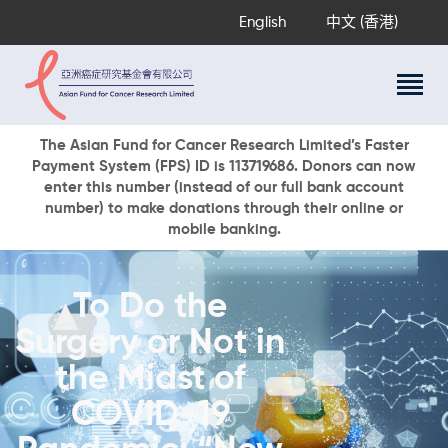
English
中文 (香港)
About Us
The Asian Fund for Cancer Research Limited’s Faster
Payment System (FPS) ID is 113719686. Donors can now
Research Programs
enter this number (instead of our full bank account
Cancer Information
number) to make donations through their online or
mobile banking.
Events & Awards
Our News
Ways To Give
To Do the
DONATE NOW
Surgery or Not in
the Midst of
COVID-19