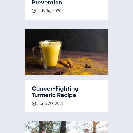
Prevention
July 14, 2026
Cancer-Fighting
Turmeric Recipe
June 30, 2021