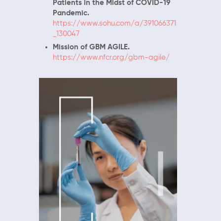
Patients in the Midst of COVID-19
Pandemic.
https://www.sohu.com/a/391066371
_130047
Mission of GBM AGILE.
https://www.nfcr.org/gbm-agile/