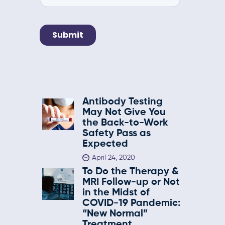
Antibody Testing
May Not Give You
the Back-to-Work
Safety Pass as
Expected
April 24, 2020
To Do the Therapy &
MRI Follow-up or Not
in the Midst of
COVID-19 Pandemic:
“New Normal”
Treatment