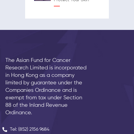
The Asian Fund for Cancer
Research Limited is incorporated
in Hong Kong as a company
limited by guarantee under the
Companies Ordinance and is
exempt from tax under Section
88 of the Inland Revenue
Ordinance.
Tel: (852) 2156 9684