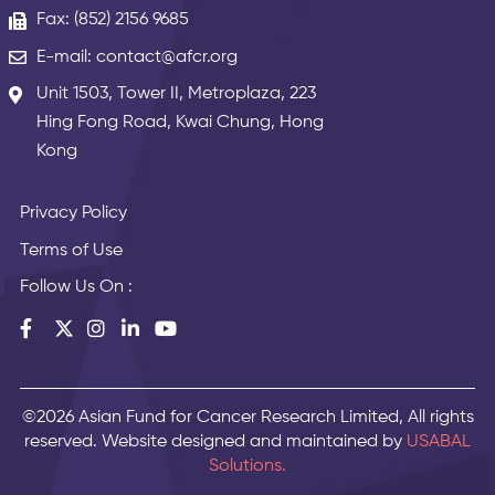
Fax: (852) 2156 9685
E-mail: contact@afcr.org
Unit 1503, Tower II, Metroplaza, 223
Hing Fong Road, Kwai Chung, Hong
Kong
Privacy Policy
Terms of Use
Follow Us On :
©2026 Asian Fund for Cancer Research Limited, All rights
reserved. Website designed and maintained by
USABAL
Solutions.