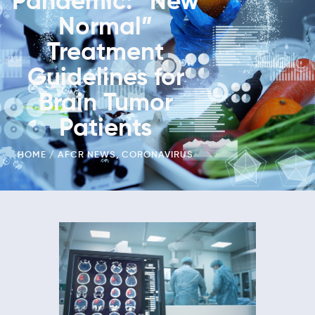
Pandemic: “New
Normal”
Treatment
Guidelines for
Brain Tumor
Patients
HOME
AFCR NEWS
,
CORONAVIRUS