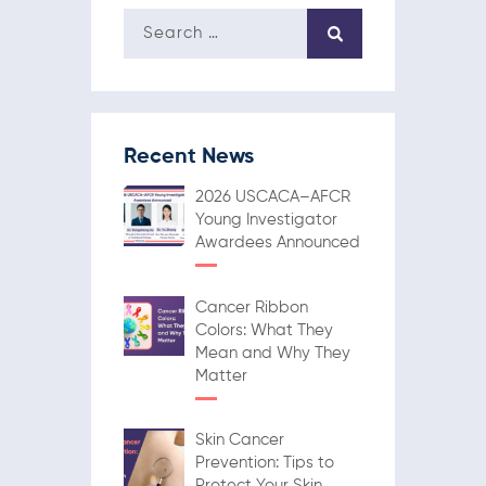
Recent News
2026 USCACA–AFCR
Young Investigator
Awardees Announced
Cancer Ribbon
Colors: What They
Mean and Why They
Matter
Skin Cancer
Prevention: Tips to
Protect Your Skin