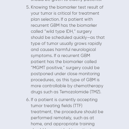
Knowing the biomarker test result of
your tumor is critical for treatment
plan selection. If a patient with
recurrent GBM has the biomarker
called “wild type IDH,” surgery
should be scheduled quickly—as that
type of tumor usually grows rapidly
and causes harmful neurological
symptoms. If a recurrent GBM
patient has the biomarker called
“MGMT positive,” surgery could be
postponed under close monitoring
procedures, as this type of GBM is
more controllable by chemotherapy
drugs such as Temozolomide (TMZ).
If a patient is currently accepting
tumor treating fields (TTF)
treatment, the procedure should be
performed remotely, such as at
home, and appropriate training