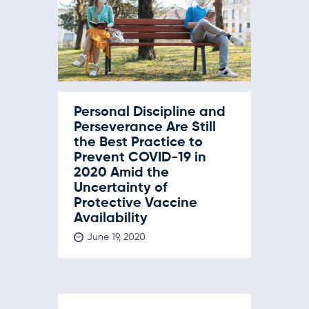
Personal Discipline and
Perseverance Are Still
the Best Practice to
Prevent COVID-19 in
2020 Amid the
Uncertainty of
Protective Vaccine
Availability
June 19, 2020