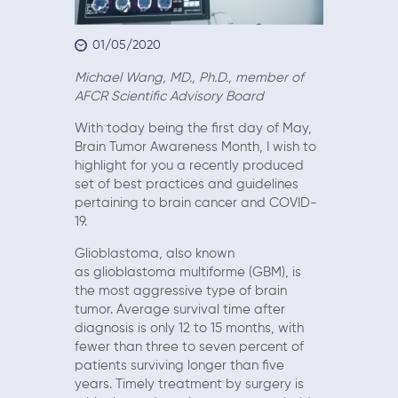
01/05/2020
Michael Wang, MD., Ph.D., member of
AFCR Scientific Advisory Board
With today being the first day of May,
Brain Tumor Awareness Month, I wish to
highlight for you a recently produced
set of best practices and guidelines
pertaining to brain cancer and COVID-
19.
Glioblastoma, also known
as glioblastoma multiforme (GBM), is
the most aggressive type of brain
tumor. Average survival time after
diagnosis is only 12 to 15 months, with
fewer than three to seven percent of
patients surviving longer than five
years. Timely treatment by surgery is