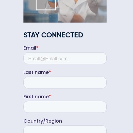
STAY CONNECTED