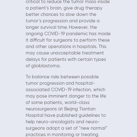
critical to reduce the tumor mass inside
a patient’s brain, give drug therapy
better chances to slow down the
tumor’s progression and provide a
longer survival time. However, the
ongoing COVID-19 pandemic has made
it difficult for surgeons to perform these
and other operations in hospitals. This
may cause unacceptable treatment
delays for patients with certain types
of glioblastoma.
To balance risks between possible
tumor progression and hospital-
associated COVID-19 infection, which
may pose imminent danger to the life
of some patients, world-class
neurosurgeons at Beijing Tiantan
Hospital have published guidelines to
help neuro-oncologists and neuro-
surgeons adopt a set of “new normal”
practices in monitoring or treating