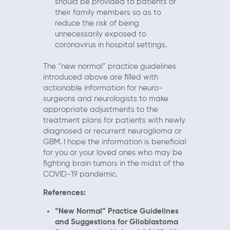
should be provided to patients or
their family members so as to
reduce the risk of being
unnecessarily exposed to
coronavirus in hospital settings.
The “new normal” practice guidelines
introduced above are filled with
actionable information for neuro-
surgeons and neurologists to make
appropriate adjustments to the
treatment plans for patients with newly
diagnosed or recurrent neuroglioma or
GBM. I hope the information is beneficial
for you or your loved ones who may be
fighting brain tumors in the midst of the
COVID-19 pandemic.
References:
“New Normal” Practice Guidelines
and Suggestions for Glioblastoma