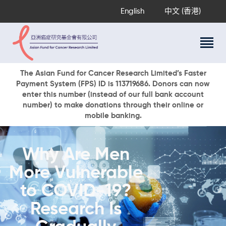
English
中文 (香港)
About Us
The Asian Fund for Cancer Research Limited’s Faster
Payment System (FPS) ID is 113719686. Donors can now
Research Programs
enter this number (instead of our full bank account
Cancer Information
number) to make donations through their online or
mobile banking.
Events & Awards
Our News
Ways To Give
Why Are Men
DONATE NOW
More Vulnerable
to COVID-19?
Research Is