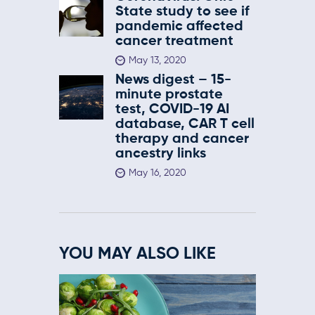
State study to see if
pandemic affected
cancer treatment
May 13, 2020
News digest – 15-
minute prostate
test, COVID-19 AI
database, CAR T cell
therapy and cancer
ancestry links
May 16, 2020
YOU MAY ALSO LIKE