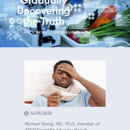
Gradually
Uncovering
the Truth
HOME
AFCR NEWS
,
CORONAVIRUS
14/05/2020
Michael Wang, MD., Ph.D., member of