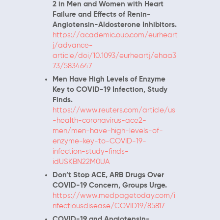
2 in Men and Women with Heart
Failure and Effects of Renin-
Angiotensin-Aldosterone Inhibitors.
https://academic.oup.com/eurheart
j/advance-
article/doi/10.1093/eurheartj/ehaa3
73/5834647
Men Have High Levels of Enzyme
Key to COVID-19 Infection, Study
Finds.
https://www.reuters.com/article/us
-health-coronavirus-ace2-
men/men-have-high-levels-of-
enzyme-key-to-COVID-19-
infection-study-finds-
idUSKBN22M0UA
Don’t Stop ACE, ARB Drugs Over
COVID-19 Concern, Groups Urge.
https://www.medpagetoday.com/i
nfectiousdisease/COVID19/85817
COVID-19 and Angiotensin-