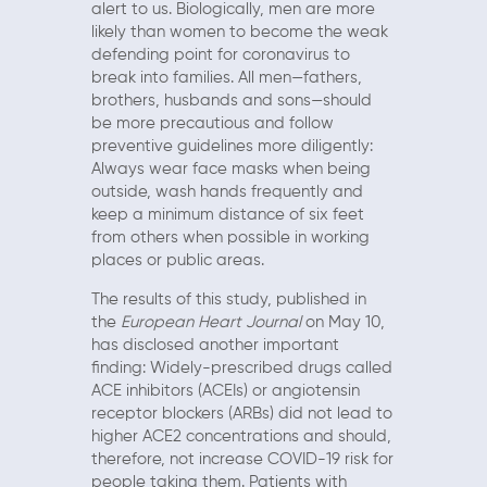
alert to us. Biologically, men are more
likely than women to become the weak
defending point for coronavirus to
break into families. All men—fathers,
brothers, husbands and sons—should
be more precautious and follow
preventive guidelines more diligently:
Always wear face masks when being
outside, wash hands frequently and
keep a minimum distance of six feet
from others when possible in working
places or public areas.
The results of this study, published in
the
European Heart Journal
on May 10,
has disclosed another important
finding: Widely-prescribed drugs called
ACE inhibitors (ACEIs) or angiotensin
receptor blockers (ARBs) did not lead to
higher ACE2 concentrations and should,
therefore, not increase COVID-19 risk for
people taking them. Patients with