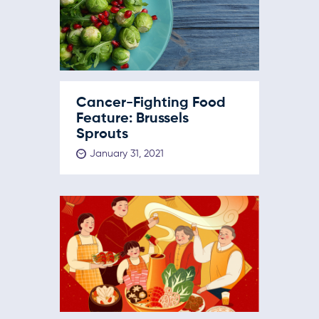
Cancer-Fighting Food
Feature: Brussels
Sprouts
January 31, 2021