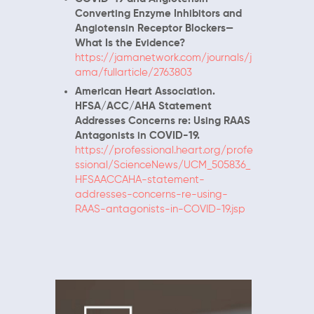
Converting Enzyme Inhibitors and
Angiotensin Receptor Blockers—
What Is the Evidence?
https://jamanetwork.com/journals/j
ama/fullarticle/2763803
American Heart Association.
HFSA/ACC/AHA Statement
Addresses Concerns re: Using RAAS
Antagonists in COVID-19.
https://professional.heart.org/profe
ssional/ScienceNews/UCM_505836_
HFSAACCAHA-statement-
addresses-concerns-re-using-
RAAS-antagonists-in-COVID-19.jsp