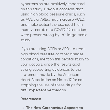
hypertension are positively impacted
by this study: Previous concerns that
using high blood pressure drugs, such
as ACEIs or ARBs, may increase ACE2,
and make patients prescribed them
more vulnerable to COVID-19 infection,
were proven wrong by this large-scale
study.
If you are using ACEIs or ARBs to treat
high blood pressure or other disease
conditions, mention this pivotal study to
your doctors, since the results add
strong supporting evidences to the
statement made by the American
Heart Association on March 17 for not
stopping the use of these drugs for
anti-hypertensive therapy.
References:
The New Coronavirus Appears to