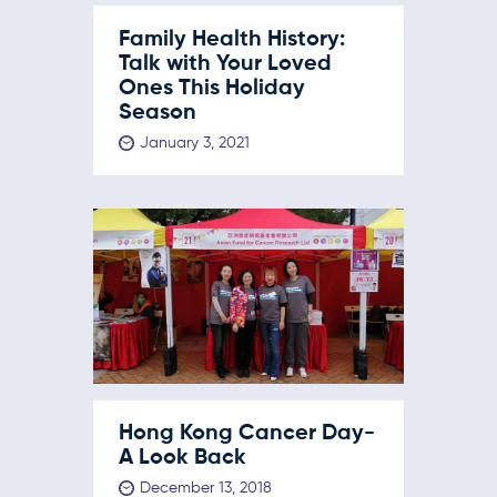
Family Health History:
Talk with Your Loved
Ones This Holiday
Season
January 3, 2021
Hong Kong Cancer Day-
A Look Back
December 13, 2018