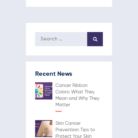
Recent News
Cancer Ribbon
Colors: What They
Mean and Why They
Matter
Skin Cancer
Prevention: Tips to
Protect Your Skin