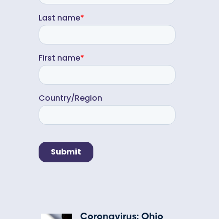
Coronavirus: Ohio