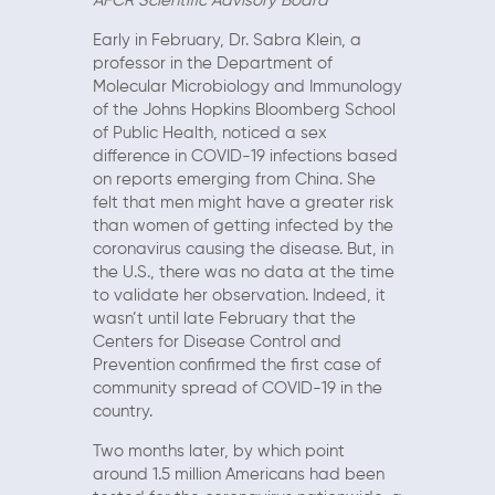
AFCR Scientific Advisory Board
Early in February, Dr. Sabra Klein, a
professor in the Department of
Molecular Microbiology and Immunology
of the Johns Hopkins Bloomberg School
of Public Health, noticed a sex
difference in COVID-19 infections based
on reports emerging from China. She
felt that men might have a greater risk
than women of getting infected by the
coronavirus causing the disease. But, in
the U.S., there was no data at the time
to validate her observation. Indeed, it
wasn’t until late February that the
Centers for Disease Control and
Prevention confirmed the first case of
community spread of COVID-19 in the
country.
Two months later, by which point
around 1.5 million Americans had been