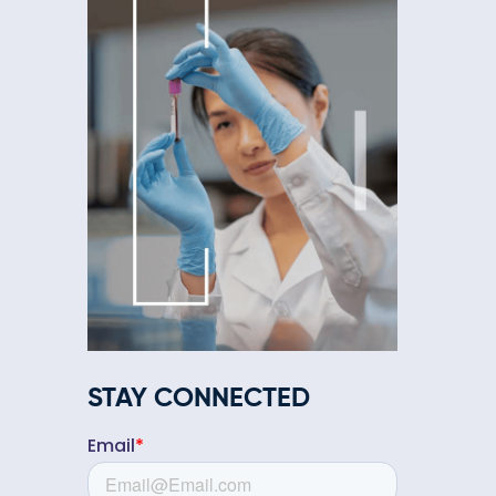
STAY CONNECTED