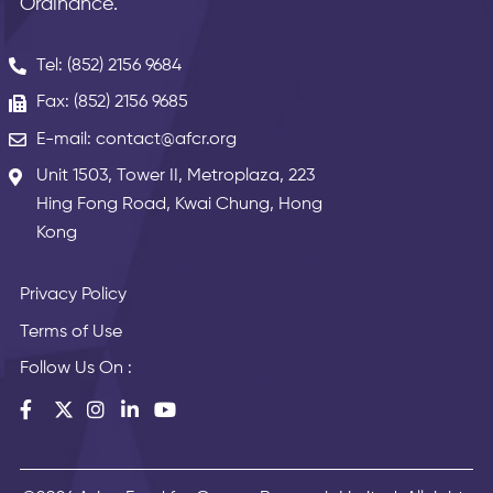
Ordinance.
Tel: (852) 2156 9684
Fax: (852) 2156 9685
E-mail: contact@afcr.org
Unit 1503, Tower II, Metroplaza, 223
Hing Fong Road, Kwai Chung, Hong
Kong
Privacy Policy
Terms of Use
Follow Us On :