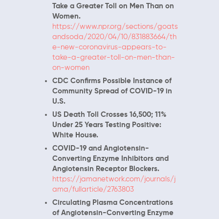
Take a Greater Toll on Men Than on
Women.
https://www.npr.org/sections/goats
andsoda/2020/04/10/831883664/th
e-new-coronavirus-appears-to-
take-a-greater-toll-on-men-than-
on-women
CDC Confirms Possible Instance of
Community Spread of COVID-19 in
U.S.
US Death Toll Crosses 16,500; 11%
Under 25 Years Testing Positive:
White House.
COVID-19 and Angiotensin-
Converting Enzyme Inhibitors and
Angiotensin Receptor Blockers.
https://jamanetwork.com/journals/j
ama/fullarticle/2763803
Circulating Plasma Concentrations
of Angiotensin-Converting Enzyme