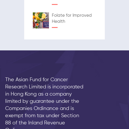
Folate for Improved
Health
The Asian Fund for Cancer
Research Limited is incorporated
in Hong Kong as a company
limited by guarantee under the
Companies Ordinance and is
exempt from tax under Section
88 of the Inland Revenue