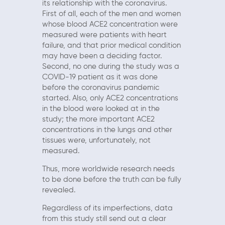
its relationship with the coronavirus.
First of all, each of the men and women
whose blood ACE2 concentration were
measured were patients with heart
failure, and that prior medical condition
may have been a deciding factor.
Second, no one during the study was a
COVID-19 patient as it was done
before the coronavirus pandemic
started. Also, only ACE2 concentrations
in the blood were looked at in the
study; the more important ACE2
concentrations in the lungs and other
tissues were, unfortunately, not
measured.
Thus, more worldwide research needs
to be done before the truth can be fully
revealed.
Regardless of its imperfections, data
from this study still send out a clear