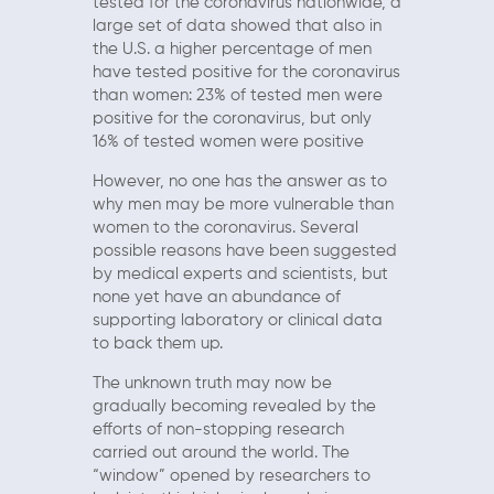
tested for the coronavirus nationwide, a
large set of data showed that also in
the U.S. a higher percentage of men
have tested positive for the coronavirus
than women: 23% of tested men were
positive for the coronavirus, but only
16% of tested women were positive
However, no one has the answer as to
why men may be more vulnerable than
women to the coronavirus. Several
possible reasons have been suggested
by medical experts and scientists, but
none yet have an abundance of
supporting laboratory or clinical data
to back them up.
The unknown truth may now be
gradually becoming revealed by the
efforts of non-stopping research
carried out around the world. The
“window” opened by researchers to