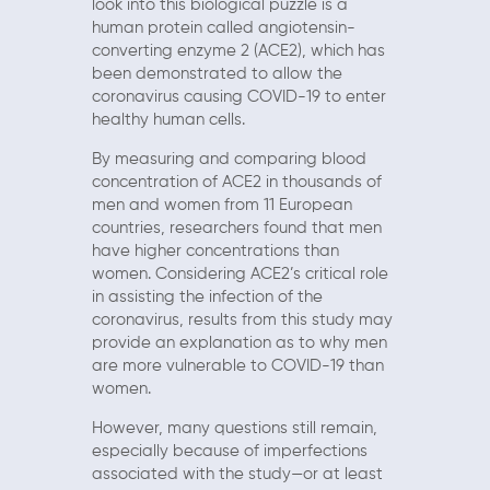
look into this biological puzzle is a
human protein called angiotensin-
converting enzyme 2 (ACE2), which has
been demonstrated to allow the
coronavirus causing COVID-19 to enter
healthy human cells.
By measuring and comparing blood
concentration of ACE2 in thousands of
men and women from 11 European
countries, researchers found that men
have higher concentrations than
women. Considering ACE2’s critical role
in assisting the infection of the
coronavirus, results from this study may
provide an explanation as to why men
are more vulnerable to COVID-19 than
women.
However, many questions still remain,
especially because of imperfections
associated with the study—or at least