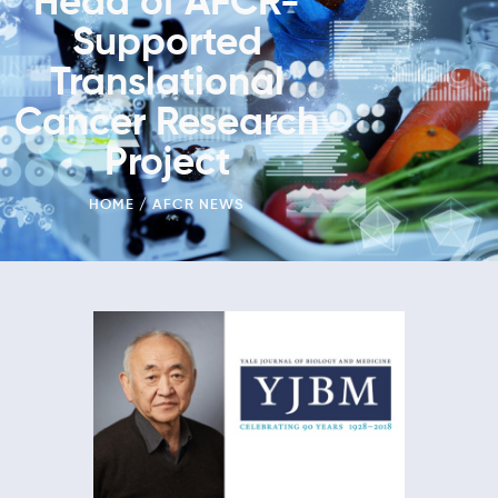
Head of AFCR-
Supported
Translational
Cancer Research
Project
HOME
AFCR NEWS