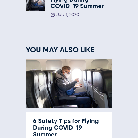
Flying During
COVID-19 Summer
July 1, 2020
YOU MAY ALSO LIKE
6 Safety Tips for Flying
During COVID-19
Summer