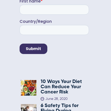
10 Ways Your Diet
Can Reduce Your
Cancer Risk
June 28, 2020
6 Safety Tips for