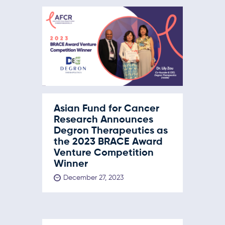
Asian Fund for Cancer
Research Announces
Degron Therapeutics as
the 2023 BRACE Award
Venture Competition
Winner
December 27, 2023