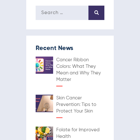
Recent News
Cancer Ribbon
Colors: What They
Mean and Why They
Matter
Skin Cancer
Prevention: Tips to
Protect Your Skin
Folate for Improved
Health