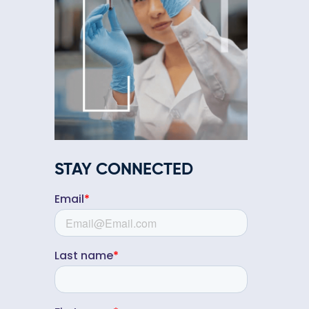
STAY CONNECTED