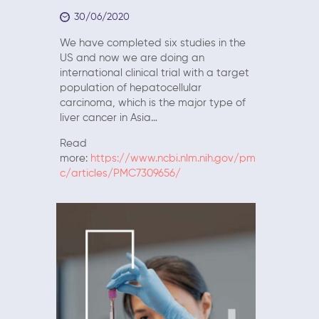
30/06/2020
We have completed six studies in the
US and now we are doing an
international clinical trial with a target
population of hepatocellular
carcinoma, which is the major type of
liver cancer in Asia…
Read
more:
https://www.ncbi.nlm.nih.gov/pm
c/articles/PMC7309656/