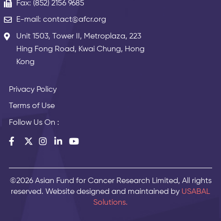
Fax: (852) 2156 9685
E-mail: contact@afcr.org
Unit 1503, Tower II, Metroplaza, 223
Hing Fong Road, Kwai Chung, Hong
Kong
Privacy Policy
Terms of Use
Follow Us On :
©2026 Asian Fund for Cancer Research Limited, All rights
reserved. Website designed and maintained by
USABAL
Solutions.