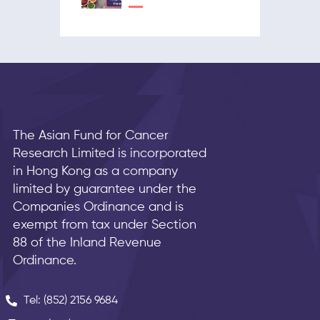
The Asian Fund for Cancer
Research Limited is incorporated
in Hong Kong as a company
limited by guarantee under the
Companies Ordinance and is
exempt from tax under Section
88 of the Inland Revenue
Ordinance.
Tel: (852) 2156 9684