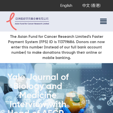
English
中文 (香港)
About Us
The Asian Fund for Cancer Research Limited’s Faster
Payment System (FPS) ID is 113719686. Donors can now
Research Programs
enter this number (instead of our full bank account
Cancer Information
number) to make donations through their online or
mobile banking.
Events & Awards
Our News
Ways To Give
Yale Journal of
DONATE NOW
Biology and
Medicine
Interview with