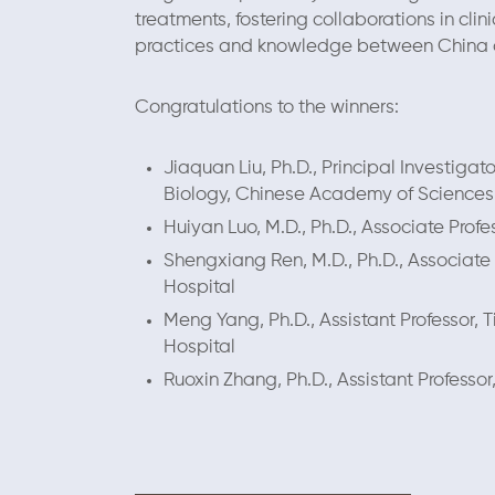
treatments, fostering collaborations in cl
practices and knowledge between China a
Congratulations to the winners:
Jiaquan Liu, Ph.D., Principal Investigat
Biology, Chinese Academy of Sciences
Huiyan Luo, M.D., Ph.D., Associate Prof
Shengxiang Ren, M.D., Ph.D., Associate 
Hospital
Meng Yang, Ph.D., Assistant Professor, T
Hospital
Ruoxin Zhang, Ph.D., Assistant Professor