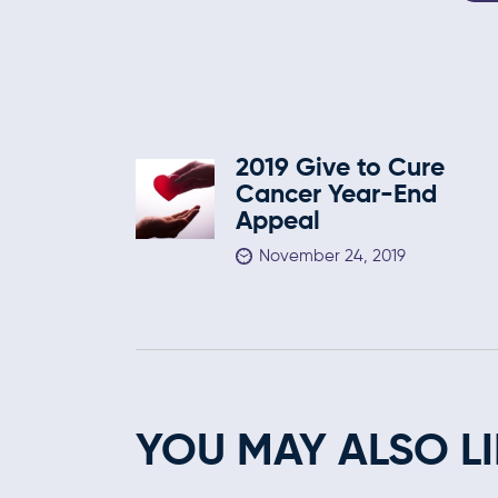
2019 Give to Cure
Cancer Year-End
Appeal
November 24, 2019
YOU MAY ALSO LI