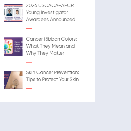
2026 USCACA–AFCR
Young Investigator
Awardees Announced
Cancer Ribbon Colors:
What They Mean and
Why They Matter
Skin Cancer Prevention:
Tips to Protect Your Skin