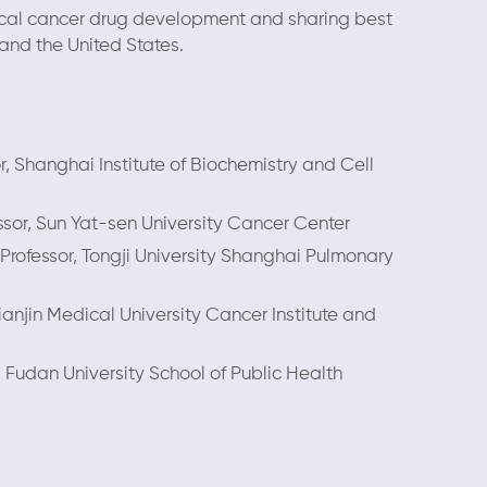
inical cancer drug development and sharing best
nd the United States.
or, Shanghai Institute of Biochemistry and Cell
essor, Sun Yat-sen University Cancer Center
Professor, Tongji University Shanghai Pulmonary
ianjin Medical University Cancer Institute and
, Fudan University School of Public Health