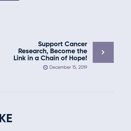
Support Cancer
Research, Become the
Link in a Chain of Hope!
December 15, 2019
KE