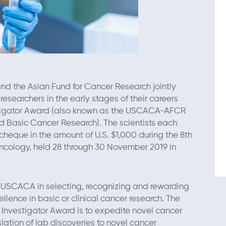
d the Asian Fund for Cancer Research jointly
searchers in the early stages of their careers
igator Award (also known as the USCACA-AFCR
nd Basic Cancer Research). The scientists each
 cheque in the amount of U.S. $1,000 during the 8th
cology, held 28 through 30 November 2019 in
h USCACA in selecting, recognizing and rewarding
ellence in basic or clinical cancer research. The
nvestigator Award is to expedite novel cancer
ation of lab discoveries to novel cancer