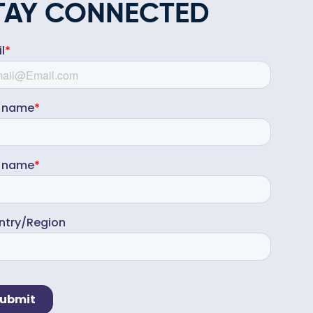
TAY CONNECTED