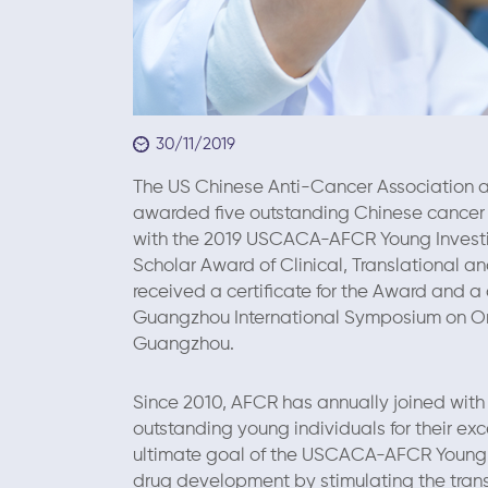
30/11/2019
The US Chinese Anti-Cancer Association an
awarded five outstanding Chinese cancer re
with the 2019 USCACA-AFCR Young Invest
Scholar Award of Clinical, Translational a
received a certificate for the Award and a
Guangzhou International Symposium on On
Guangzhou.
Since 2010, AFCR has annually joined wit
outstanding young individuals for their exc
ultimate goal of the USCACA-AFCR Young I
drug development by stimulating the transl