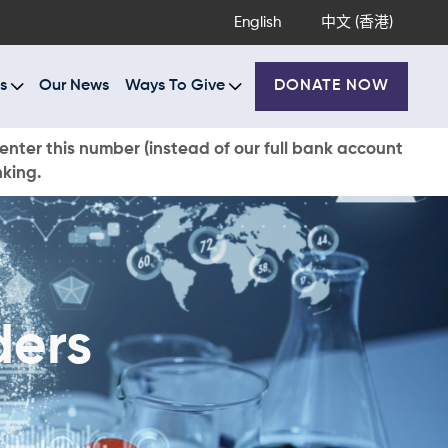
English
中文 (香港)
s
Our News
Ways To Give
DONATE NOW
enter this number (instead of our full bank account
nking.
ders