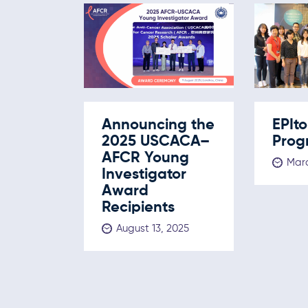
Announcing the
EPIt
2025 USCACA–
Prog
AFCR Young
Marc
Investigator
Award
Recipients
August 13, 2025