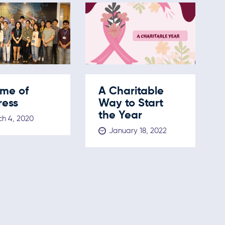
ome of
A Charitable
ress
Way to Start
the Year
h 4, 2020
January 18, 2022