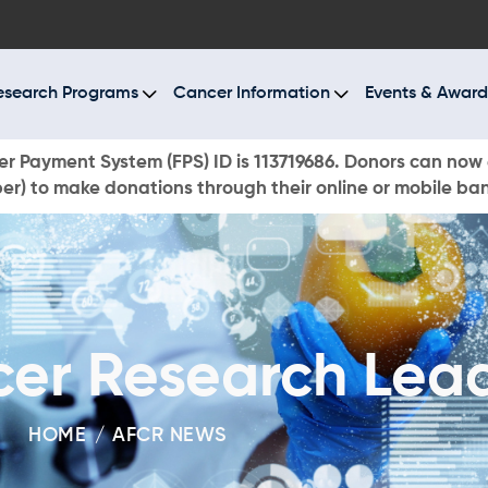
BOUT US
ESEARCH PROGRAMS
esearch Programs
Cancer Information
Events & Award
ANCER INFORMATION
r Payment System (FPS) ID is 113719686. Donors can now 
r) to make donations through their online or mobile ba
VENTS & AWARDS
UR NEWS
AYS TO GIVE
cer Research Lea
ONATE NOW
HOME
AFCR NEWS