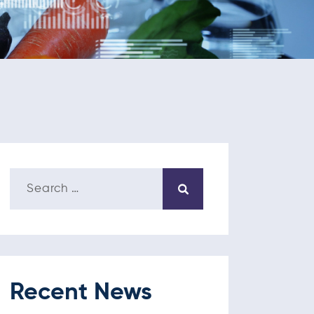
Recent News