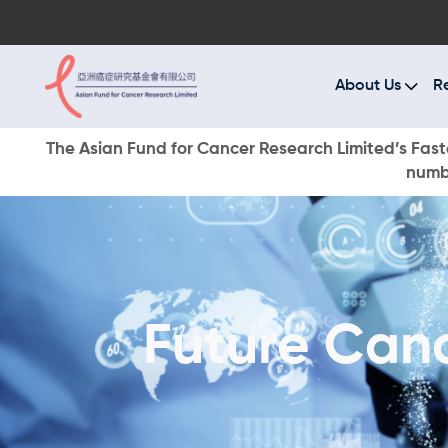
A
R
About Us
R
C
The Asian Fund for Cancer Research Limited’s Faste
numbe
E
O
W
Future Can
D