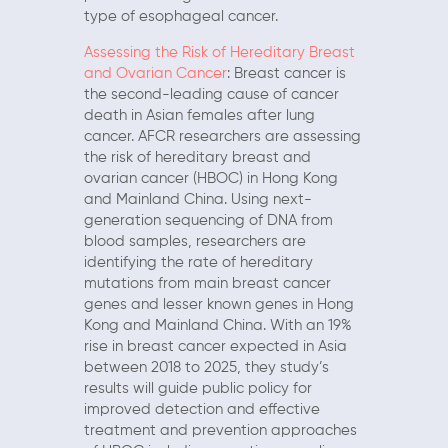
type of esophageal cancer.
Assessing the Risk of Hereditary Breast
and Ovarian Cancer
: Breast cancer is
the second-leading cause of cancer
death in Asian females after lung
cancer. AFCR researchers are assessing
the risk of hereditary breast and
ovarian cancer (HBOC) in Hong Kong
and Mainland China. Using next-
generation sequencing of DNA from
blood samples, researchers are
identifying the rate of hereditary
mutations from main breast cancer
genes and lesser known genes in Hong
Kong and Mainland China. With an 19%
rise in breast cancer expected in Asia
between 2018 to 2025, they study’s
results will guide public policy for
improved detection and effective
treatment and prevention approaches