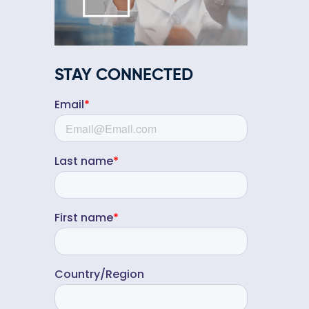
STAY CONNECTED