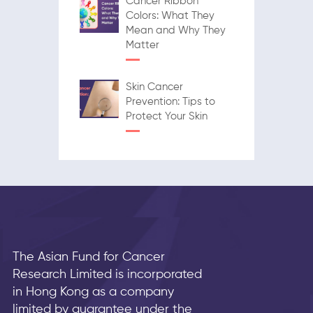
Cancer Ribbon
Colors: What They
Mean and Why They
Matter
Skin Cancer
Prevention: Tips to
Protect Your Skin
The Asian Fund for Cancer
Research Limited is incorporated
in Hong Kong as a company
limited by guarantee under the