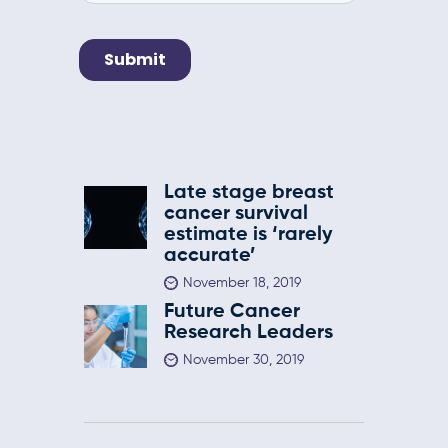
Late stage breast
cancer survival
estimate is ‘rarely
accurate’
November 18, 2019
Future Cancer
Research Leaders
November 30, 2019