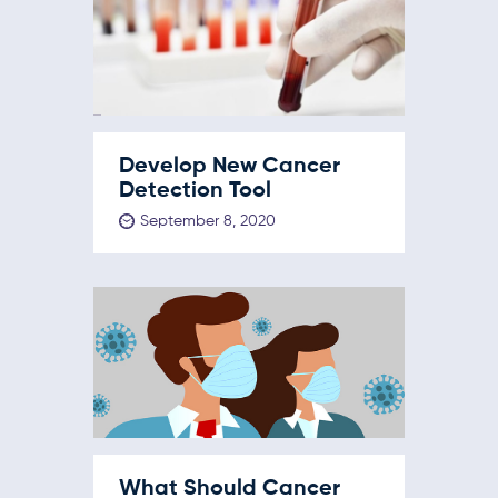
Develop New Cancer
Detection Tool
September 8, 2020
What Should Cancer