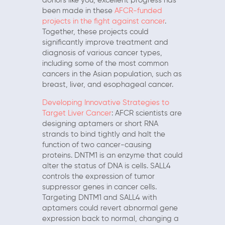
donors like you, excellent progress has
been made in these
AFCR-funded
projects in the fight against cancer
.
Together, these projects could
significantly improve treatment and
diagnosis of various cancer types,
including some of the most common
cancers in the Asian population, such as
breast, liver, and esophageal cancer.
Developing Innovative Strategies to
Target Liver Cancer
: AFCR scientists are
designing aptamers or short RNA
strands to bind tightly and halt the
function of two cancer-causing
proteins. DNTM1 is an enzyme that could
alter the status of DNA is cells. SALL4
controls the expression of tumor
suppressor genes in cancer cells.
Targeting DNTM1 and SALL4 with
aptamers could revert abnormal gene
expression back to normal, changing a