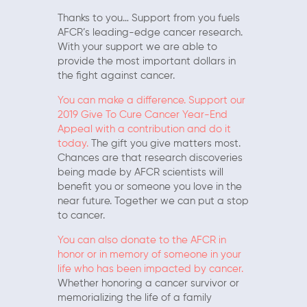
Thanks to you… Support from you fuels
AFCR’s leading-edge cancer research.
With your support we are able to
provide the most important dollars in
the fight against cancer.
You can make a difference. Support our
2019 Give To Cure Cancer Year-End
Appeal with a contribution and do it
today.
The gift you give matters most.
Chances are that research discoveries
being made by AFCR scientists will
benefit you or someone you love in the
near future. Together we can put a stop
to cancer.
You can also donate to the AFCR in
honor or in memory of someone in your
life who has been impacted by cancer.
Whether honoring a cancer survivor or
memorializing the life of a family