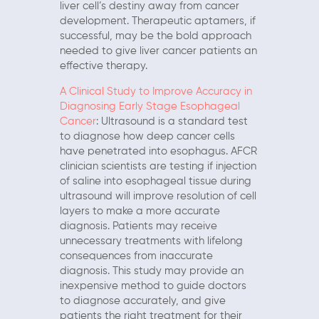
liver cell’s destiny away from cancer
development. Therapeutic aptamers, if
successful, may be the bold approach
needed to give liver cancer patients an
effective therapy.
A Clinical Study to Improve Accuracy in
Diagnosing Early Stage Esophageal
Cancer
: Ultrasound is a standard test
to diagnose how deep cancer cells
have penetrated into esophagus. AFCR
clinician scientists are testing if injection
of saline into esophageal tissue during
ultrasound will improve resolution of cell
layers to make a more accurate
diagnosis. Patients may receive
unnecessary treatments with lifelong
consequences from inaccurate
diagnosis. This study may provide an
inexpensive method to guide doctors
to diagnose accurately, and give
patients the right treatment for their