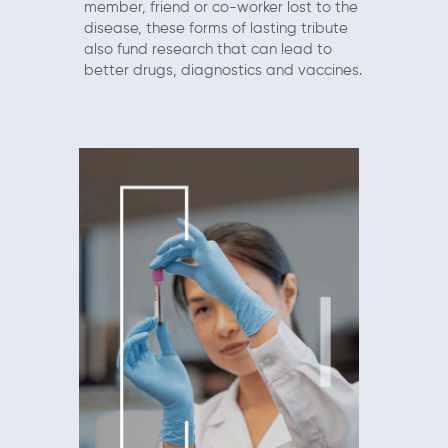
member, friend or co-worker lost to the
disease, these forms of lasting tribute
also fund research that can lead to
better drugs, diagnostics and vaccines.