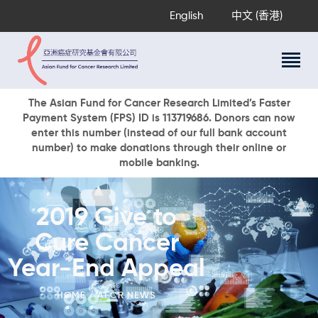
English
中文 (香港)
About Us
The Asian Fund for Cancer Research Limited’s Faster
Payment System (FPS) ID is 113719686. Donors can now
Research Programs
enter this number (instead of our full bank account
Cancer Information
number) to make donations through their online or
mobile banking.
Events & Awards
Our News
Ways To Give
2019 Give to
DONATE NOW
Cure Cancer
Year-End Appeal
HOME
AFCR NEWS