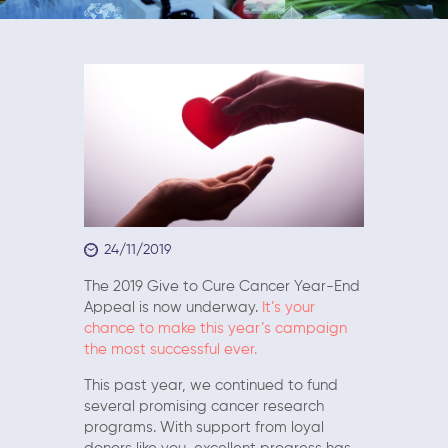
24/11/2019
The 2019 Give to Cure Cancer Year-End
Appeal is now underway.
It’s your
chance to make this year’s campaign
the most successful ever.
This past year, we continued to fund
several promising cancer research
programs. With support from loyal