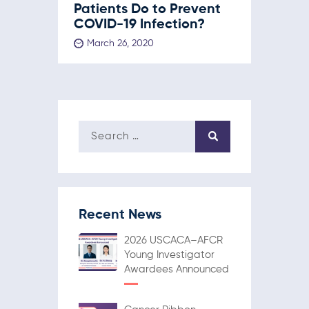
Patients Do to Prevent
COVID-19 Infection?
March 26, 2020
Recent News
2026 USCACA–AFCR
Young Investigator
Awardees Announced