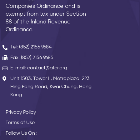
Companies Ordinance and is
exempt from tax under Section
88 of the Inland Revenue
Ordinance.
Tel: (852) 2156 9684
Fax: (852) 2156 9685
E-mail: contact@afcr.org
Unit 1503, Tower II, Metroplaza, 223
Hing Fong Road, Kwai Chung, Hong
Kong
Privacy Policy
Terms of Use
Follow Us On :