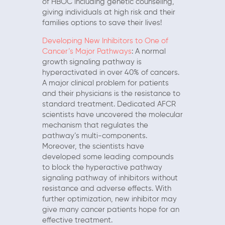
of HBOC including genetic counseling,
giving individuals at high risk and their
families options to save their lives!
Developing New Inhibitors to One of
Cancer’s Major Pathways
: A normal
growth signaling pathway is
hyperactivated in over 40% of cancers.
A major clinical problem for patients
and their physicians is the resistance to
standard treatment. Dedicated AFCR
scientists have uncovered the molecular
mechanism that regulates the
pathway’s multi-components.
Moreover, the scientists have
developed some leading compounds
to block the hyperactive pathway
signaling pathway of inhibitors without
resistance and adverse effects. With
further optimization, new inhibitor may
give many cancer patients hope for an
effective treatment.