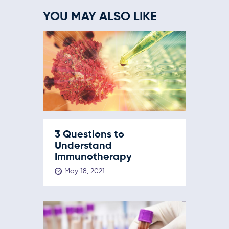
YOU MAY ALSO LIKE
3 Questions to
Understand
Immunotherapy
May 18, 2021