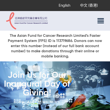
English
中文 (香港)
About Us
The Asian Fund for Cancer Research Limited’s Faster
Payment System (FPS) ID is 113719686. Donors can now
Research Programs
enter this number (instead of our full bank account
Cancer Information
number) to make donations through their online or
mobile banking.
Events & Awards
Our News
Ways To Give
Join Us for Our
DONATE NOW
Inaugural Day of
Giving!
HOME
AFCR NEWS
,
NEWS