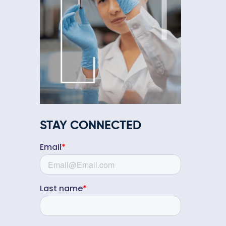
STAY CONNECTED