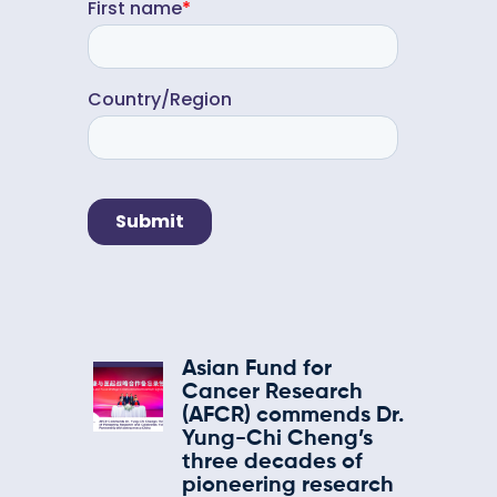
Asian Fund for
Cancer Research
(AFCR) commends Dr.
Yung-Chi Cheng’s
three decades of
pioneering research