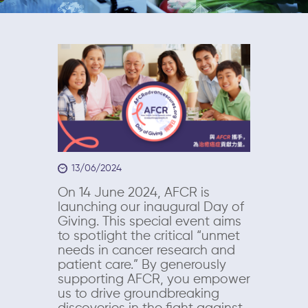
13/06/2024
On 14 June 2024, AFCR is
launching our inaugural Day of
Giving. This special event aims
to spotlight the critical “unmet
needs in cancer research and
patient care.” By generously
supporting AFCR, you empower
us to drive groundbreaking