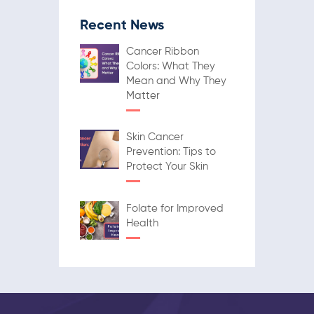
Recent News
Cancer Ribbon
Colors: What They
Mean and Why They
Matter
Skin Cancer
Prevention: Tips to
Protect Your Skin
Folate for Improved
Health