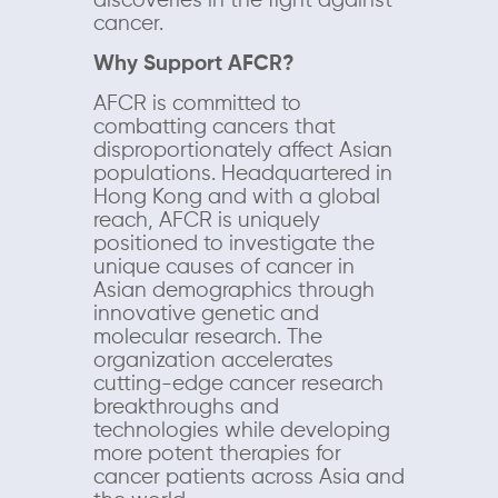
discoveries in the fight against
cancer.
Why Support AFCR?
AFCR is committed to
combatting cancers that
disproportionately affect Asian
populations. Headquartered in
Hong Kong and with a global
reach, AFCR is uniquely
positioned to investigate the
unique causes of cancer in
Asian demographics through
innovative genetic and
molecular research. The
organization accelerates
cutting-edge cancer research
breakthroughs and
technologies while developing
more potent therapies for
cancer patients across Asia and