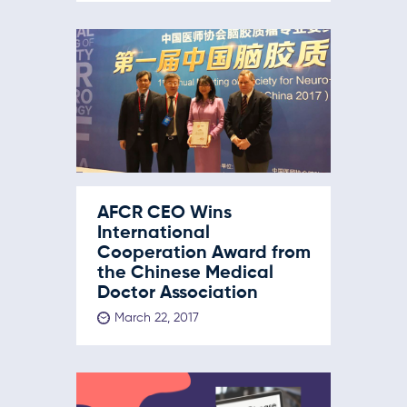
AFCR CEO Wins
International
Cooperation Award from
the Chinese Medical
Doctor Association
March 22, 2017