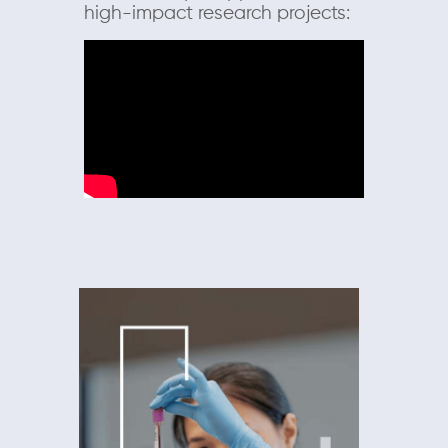
high-impact research projects: