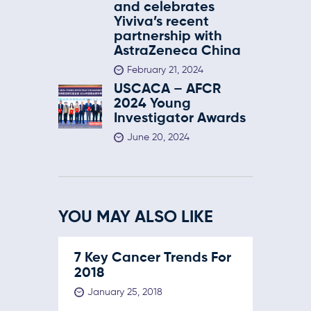
and celebrates
Yiviva’s recent
partnership with
AstraZeneca China
February 21, 2024
USCACA – AFCR
2024 Young
Investigator Awards
June 20, 2024
YOU MAY ALSO LIKE
7 Key Cancer Trends For
2018
January 25, 2018