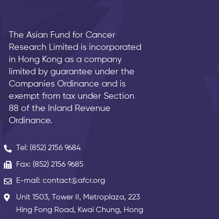
The Asian Fund for Cancer
Research Limited is incorporated
in Hong Kong as a company
limited by guarantee under the
Companies Ordinance and is
exempt from tax under Section
88 of the Inland Revenue
Ordinance.
Tel: (852) 2156 9684
Fax: (852) 2156 9685
E-mail: contact@afcr.org
Unit 1503, Tower II, Metroplaza, 223
Hing Fong Road, Kwai Chung, Hong