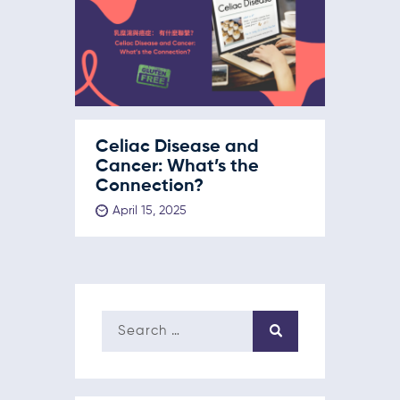
Celiac Disease and
Cancer: What’s the
Connection?
April 15, 2025