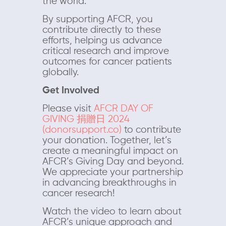
the world.
By supporting AFCR, you
contribute directly to these
efforts, helping us advance
critical research and improve
outcomes for cancer patients
globally.
Get Involved
Please visit
AFCR DAY OF
GIVING 捐贈日 2024
(donorsupport.co)
to contribute
your donation. Together, let’s
create a meaningful impact on
AFCR’s Giving Day and beyond.
We appreciate your partnership
in advancing breakthroughs in
cancer research!
Watch the video to learn about
AFCR’s unique approach and