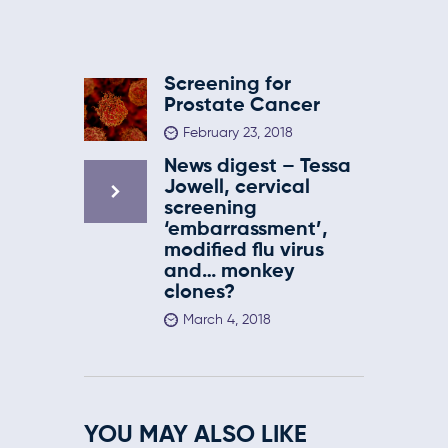
Screening for
Prostate Cancer
February 23, 2018
News digest – Tessa
Jowell, cervical
screening
‘embarrassment’,
modified flu virus
and… monkey
clones?
March 4, 2018
YOU MAY ALSO LIKE