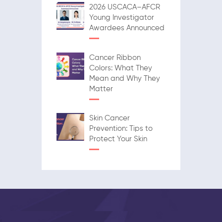
2026 USCACA–AFCR
Young Investigator
Awardees Announced
Cancer Ribbon
Colors: What They
Mean and Why They
Matter
Skin Cancer
Prevention: Tips to
Protect Your Skin