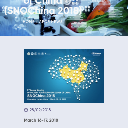
of China
(SNOChina 2018)
HOME
AFCR NEWS
28/02/2018
March 16-17, 2018