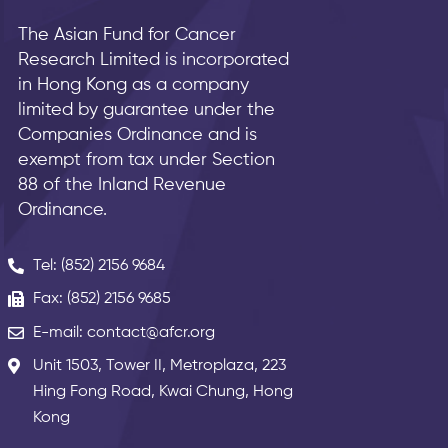
The Asian Fund for Cancer
Research Limited is incorporated
in Hong Kong as a company
limited by guarantee under the
Companies Ordinance and is
exempt from tax under Section
88 of the Inland Revenue
Ordinance.
Tel: (852) 2156 9684
Fax: (852) 2156 9685
E-mail: contact@afcr.org
Unit 1503, Tower II, Metroplaza, 223
Hing Fong Road, Kwai Chung, Hong
Kong