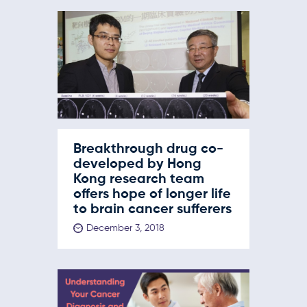
Breakthrough drug co-
developed by Hong
Kong research team
offers hope of longer life
to brain cancer sufferers
December 3, 2018