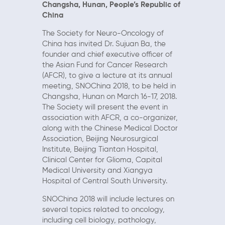
Changsha, Hunan,
People’s Republic of
China
The Society for Neuro-Oncology of
China has invited Dr. Sujuan Ba, the
founder and chief executive officer of
the Asian Fund for Cancer Research
(AFCR), to give a lecture at its annual
meeting, SNOChina 2018, to be held in
Changsha, Hunan on March 16-17, 2018.
The Society will present the event in
association with AFCR, a co-organizer,
along with the Chinese Medical Doctor
Association, Beijing Neurosurgical
Institute, Beijing Tiantan Hospital,
Clinical Center for Glioma, Capital
Medical University and Xiangya
Hospital of Central South University.
SNOChina 2018 will include lectures on
several topics related to oncology,
including cell biology, pathology,