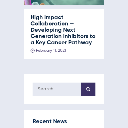
High Impact
Collaboration —
Developing Next-
Generation Inhibitors to
a Key Cancer Pathway
February 11, 2021
Recent News