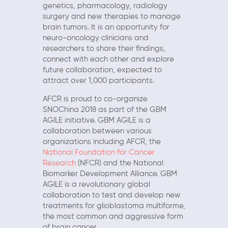
genetics, pharmacology, radiology
surgery and new therapies to manage
brain tumors. It is an opportunity for
neuro-oncology clinicians and
researchers to share their findings,
connect with each other and explore
future collaboration, expected to
attract over 1,000 participants.
AFCR is proud to co-organize
SNOChina 2018 as part of the GBM
AGILE initiative. GBM AGILE is a
collaboration between various
organizations including AFCR, the
National Foundation for Cancer
Research
(NFCR) and the National
Biomarker Development Alliance. GBM
AGILE is a revolutionary global
collaboration to test and develop new
treatments for glioblastoma multiforme,
the most common and aggressive form
of brain cancer.