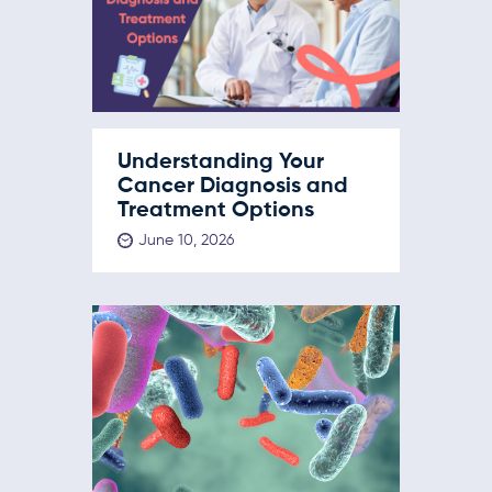
Understanding Your
Cancer Diagnosis and
Treatment Options
June 10, 2026