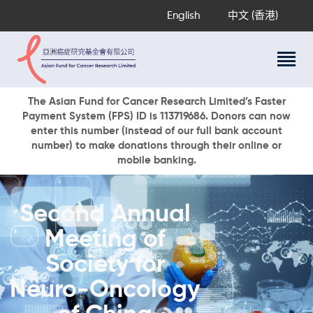
English
中文 (香港)
About Us
The Asian Fund for Cancer Research Limited’s Faster
Payment System (FPS) ID is 113719686. Donors can now
Research Programs
enter this number (instead of our full bank account
Cancer Information
number) to make donations through their online or
mobile banking.
Events & Awards
Our News
Ways To Give
Second Annual
DONATE NOW
Meeting of
Society for
Neuro-Oncology