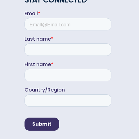
STAY CONNECTED