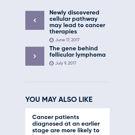
Newly discovered
cellular pathway
may lead to cancer
therapies
June 17, 2017
The gene behind
follicular lymphoma
July 9, 2017
YOU MAY ALSO LIKE
Cancer patients
diagnosed at an earlier
stage are more likely to