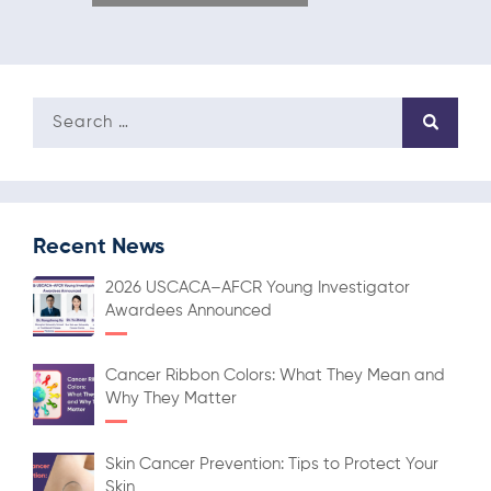
Recent News
2026 USCACA–AFCR Young Investigator
Awardees Announced
Cancer Ribbon Colors: What They Mean and
Why They Matter
Skin Cancer Prevention: Tips to Protect Your
Skin