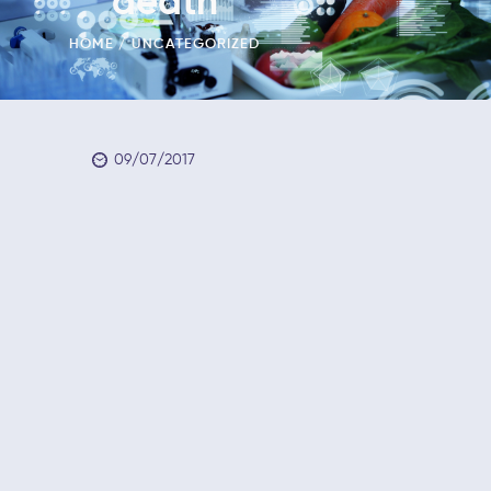
death
HOME
UNCATEGORIZED
09/07/2017