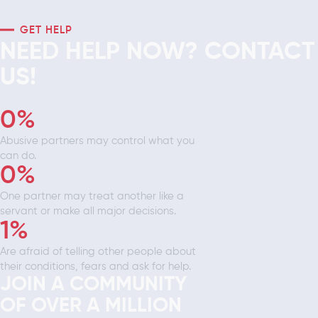
GET HELP
NEED HELP NOW? CONTACT
US!
0
%
Abusive partners may control what you
can do.
0
%
One partner may treat another like a
servant or make all major decisions.
1
%
Are afraid of telling other people about
their conditions, fears and ask for help.
JOIN A COMMUNITY
OF OVER A MILLION