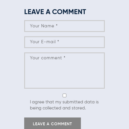
LEAVE A COMMENT
I agree that my submitted data is
being collected and stored.