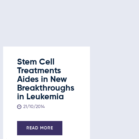
Stem Cell
Stem C
Treatments
Treatm
Aides in New
New
Breakthroughs
Break
in Leukemia
in Leu
Liver 
21/10/2014
and D
21/10/201
READ MORE