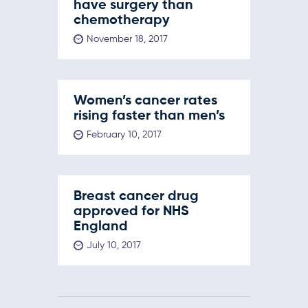
have surgery than
chemotherapy
November 18, 2017
Women’s cancer rates
rising faster than men’s
February 10, 2017
Breast cancer drug
approved for NHS
England
July 10, 2017