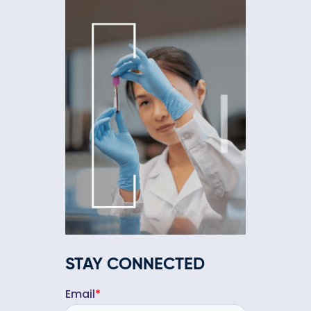
STAY CONNECTED