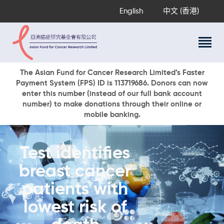
English
中文 (香港)
About Us
The Asian Fund for Cancer Research Limited’s Faster
Payment System (FPS) ID is 113719686. Donors can now
Research Programs
enter this number (instead of our full bank account
Cancer Information
number) to make donations through their online or
mobile banking.
Events & Awards
Our News
Ways To Give
Test identifies
DONATE NOW
breast cancer
patients with
lowest risk of