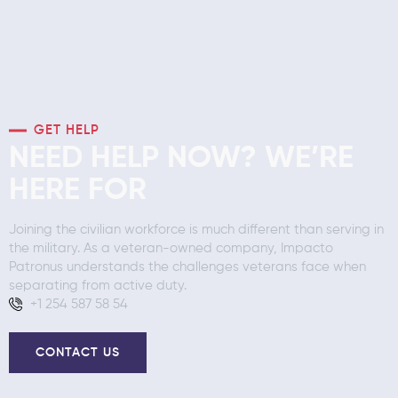
GET HELP
NEED HELP NOW? WE’RE
HERE FOR
Joining the civilian workforce is much different than serving in
the military. As a veteran-owned company, Impacto
Patronus understands the challenges veterans face when
separating from active duty.
+1 254 587 58 54
CONTACT US