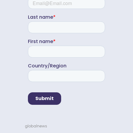
globalnews